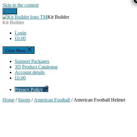
Skip to the content
Menu
Kit Builder
Kit Builder
Login
£
0.00
Close Menu
Support Packages
3D Product Catalogue
Account details
£
0.00
Privacy Policy
Home
/
Sports
/
American Football
/ American Football Helmet