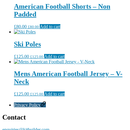
American Football Shorts – Non
Padded
£
80.00
Add to cart
£
80.00
Ski Poles
£
125.00
Add to cart
£
125.00
Mens American Football Jersey – V-
Neck
£
125.00
Add to cart
£
125.00
Privacy Policy
Contact
enquiries@kitbuilder.com