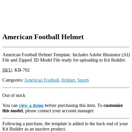
American Football Helmet
American Football Helmet Template. Includes Adobe Illustrator (AI)
File and Zipped 3D Model File ready for uploading to Kit Builder.
SKU
:
KB-792
Categories:
American Football
,
Helmet
,
Sports
Out of stock
You can
view a demo
before purchasing this item. To
customize
this model
, please contact your account manager.
Following a purchase, the template is added to the back end of your
Kit Builder as an inactive product.