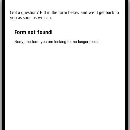
Got a question? Fill in the form below and we’ll get back to
you as soon as we can.