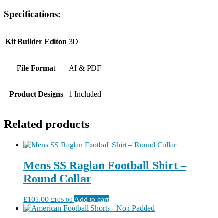
Specifications:
Kit Builder Editon
3D
File Format
AI & PDF
Product Designs
1 Included
Related products
Mens SS Raglan Football Shirt –
Round Collar
£
105.00
Add to cart
£
105.00