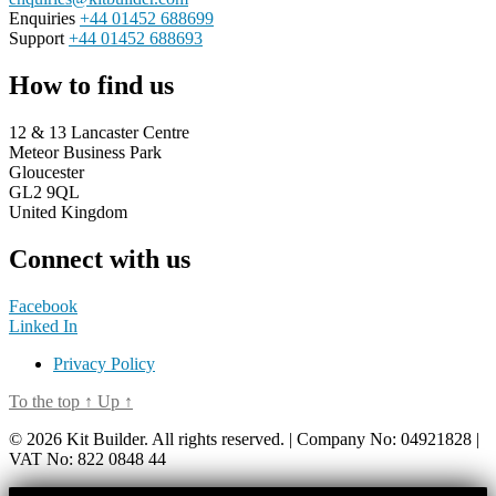
Enquiries
+44 01452 688699
Support
+44 01452 688693
How to find us
12 & 13 Lancaster Centre
Meteor Business Park
Gloucester
GL2 9QL
United Kingdom
Connect with us
Facebook
Linked In
Privacy Policy
To the top
↑
Up
↑
© 2026 Kit Builder. All rights reserved. | Company No: 04921828 |
VAT No: 822 0848 44