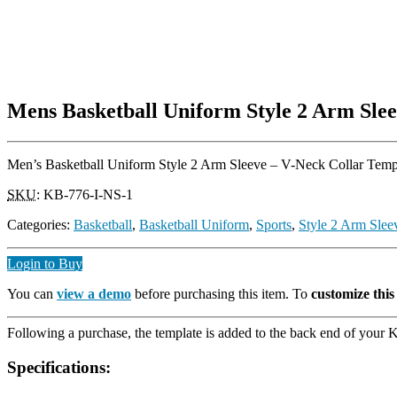
Mens Basketball Uniform Style 2 Arm Slee
Men’s Basketball Uniform Style 2 Arm Sleeve – V-Neck Collar Templat
SKU
:
KB-776-I-NS-1
Categories:
Basketball
,
Basketball Uniform
,
Sports
,
Style 2 Arm Slee
Login to Buy
You can
view a demo
before purchasing this item. To
customize thi
Following a purchase, the template is added to the back end of your Ki
Specifications: