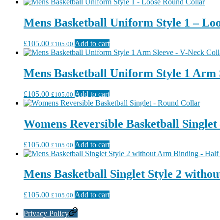
Mens Basketball Uniform Style 1 – Lo
£
105.00
Add to cart
£
105.00
Mens Basketball Uniform Style 1 Arm 
£
105.00
Add to cart
£
105.00
Womens Reversible Basketball Singlet
£
105.00
Add to cart
£
105.00
Mens Basketball Singlet Style 2 witho
£
105.00
Add to cart
£
105.00
Privacy Policy