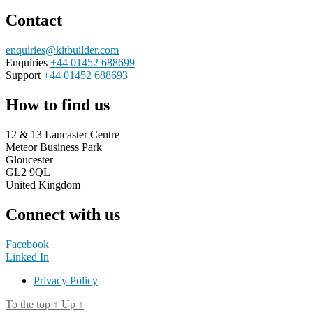
Contact
enquiries@kitbuilder.com
Enquiries
+44 01452 688699
Support
+44 01452 688693
How to find us
12 & 13 Lancaster Centre
Meteor Business Park
Gloucester
GL2 9QL
United Kingdom
Connect with us
Facebook
Linked In
Privacy Policy
To the top
↑
Up
↑