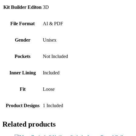
Kit Builder Editon
3D
File Format
AI & PDF
Gender
Unisex
Pockets
Not Included
Inner Lining
Included
Fit
Loose
Product Designs
1 Included
Related products