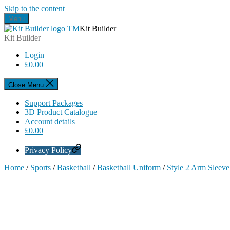
Skip to the content
Menu
Kit Builder
Kit Builder
Login
£
0.00
Close Menu
Support Packages
3D Product Catalogue
Account details
£
0.00
Privacy Policy
Home
/
Sports
/
Basketball
/
Basketball Uniform
/
Style 2 Arm Sleeve