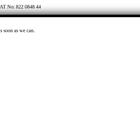
 VAT No: 822 0848 44
as soon as we can.