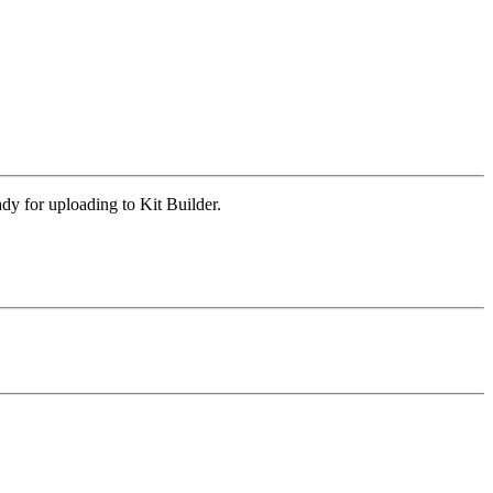
y for uploading to Kit Builder.