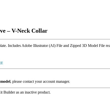
ve – V-Neck Collar
e. Includes Adobe Illustrator (AI) File and Zipped 3D Model File read
ve
s model
, please contact your account manager.
t Builder as an inactive product.