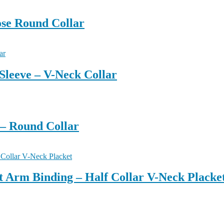
ose Round Collar
Sleeve – V-Neck Collar
 – Round Collar
ut Arm Binding – Half Collar V-Neck Placke