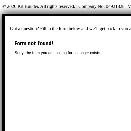
© 2026 Kit Builder. All rights reserved. | Company No: 04921828 |
Got a question? Fill in the form below and we’ll get back to you 