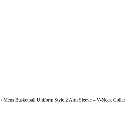
/ Mens Basketball Uniform Style 2 Arm Sleeve – V-Neck Collar