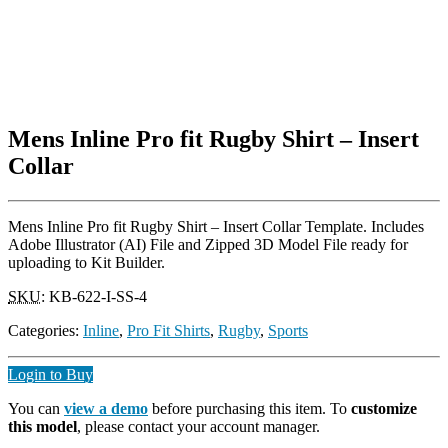
Mens Inline Pro fit Rugby Shirt – Insert
Collar
Mens Inline Pro fit Rugby Shirt – Insert Collar Template. Includes
Adobe Illustrator (AI) File and Zipped 3D Model File ready for
uploading to Kit Builder.
SKU
:
KB-622-I-SS-4
Categories:
Inline
,
Pro Fit Shirts
,
Rugby
,
Sports
Login to Buy
You can
view a demo
before purchasing this item. To
customize
this model
, please contact your account manager.