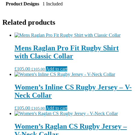
Product Designs
1 Included
Related products
Mens Raglan Pro Fit Rugby Shirt
with Classic Collar
£
105.00
Add to cart
£
105.00
Women’s Inline CS Rugby Jersey – V-
Neck Collar
£
105.00
Add to cart
£
105.00
Women’s Raglan CS Rugby Jersey –
V-Neck Collar