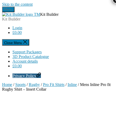
Skip to the content
Menu
Kit Builder
Kit Builder
Login
£
0.00
Close Menu
Support Packages
3D Product Catalogue
Account details
£
0.00
Privacy Policy
Home
/
Sports
/
Rugby
/
Pro Fit Shirts
/
Inline
/ Mens Inline Pro fit
Rugby Shirt – Insert Collar