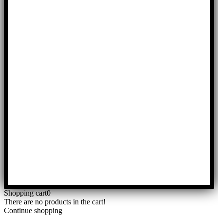
Shopping cart
0
There are no products in the cart!
Continue shopping