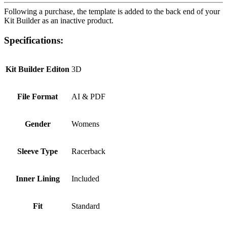
Following a purchase, the template is added to the back end of your
Kit Builder as an inactive product.
Specifications:
Kit Builder Editon
3D
File Format
AI & PDF
Gender
Womens
Sleeve Type
Racerback
Inner Lining
Included
Fit
Standard