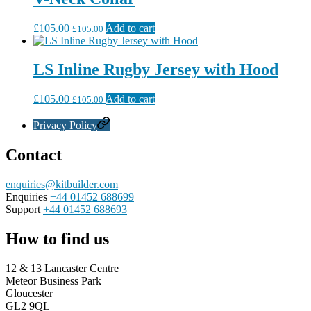
£
105.00
Add to cart
£
105.00
LS Inline Rugby Jersey with Hood
£
105.00
Add to cart
£
105.00
Privacy Policy
Contact
enquiries@kitbuilder.com
Enquiries
+44 01452 688699
Support
+44 01452 688693
How to find us
12 & 13 Lancaster Centre
Meteor Business Park
Gloucester
GL2 9QL