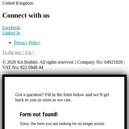
United Kingdom
Connect with us
Facebook
Linked In
Privacy Policy
To the top
↑
Up
↑
© 2026 Kit Builder. All rights reserved. | Company No: 04921828 |
VAT No: 822 0848 44
Got a question? Fill in the form below and we’ll get
back to you as soon as we can.