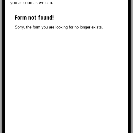
you as soon as we can.