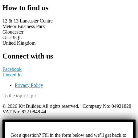
How to find us
12 & 13 Lancaster Centre
Meteor Business Park
Gloucester
GL2 9QL
United Kingdom
Connect with us
Facebook
Linked In
Privacy Policy
To the top
↑
Up
↑
© 2026 Kit Builder. All rights reserved. | Company No: 04921828 |
VAT No: 822 0848 44
Got a question? Fill in the form below and we’ll get back to