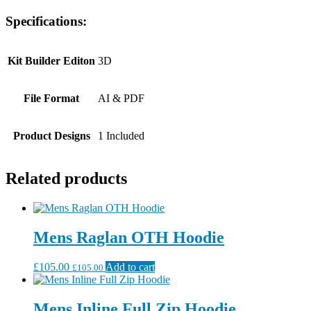
Specifications:
Kit Builder Editon
3D
File Format
AI & PDF
Product Designs
1 Included
Related products
Mens Raglan OTH Hoodie
£
105.00
Add to cart
£
105.00
Mens Inline Full Zip Hoodie