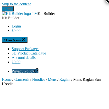
Skip to the content
Menu
Kit Builder
Kit Builder
Login
£
0.00
Close Menu
Support Packages
3D Product Catalogue
Account details
£
0.00
Privacy Policy
Home
/
Garments
/
Hoodies
/
Mens
/
Raglan
/ Mens Raglan Sun
Hoodie