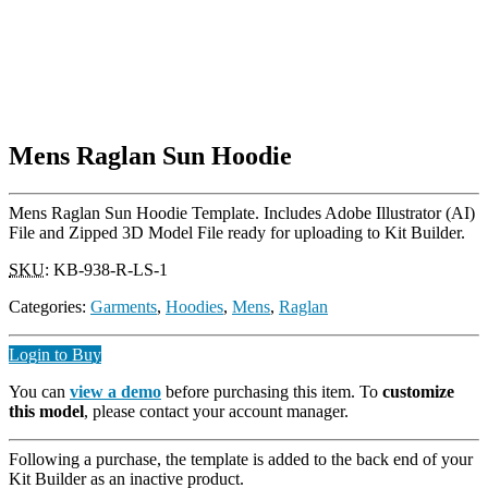
Mens Raglan Sun Hoodie
Mens Raglan Sun Hoodie Template. Includes Adobe Illustrator (AI)
File and Zipped 3D Model File ready for uploading to Kit Builder.
SKU
:
KB-938-R-LS-1
Categories:
Garments
,
Hoodies
,
Mens
,
Raglan
Login to Buy
You can
view a demo
before purchasing this item. To
customize
this model
, please contact your account manager.
Following a purchase, the template is added to the back end of your
Kit Builder as an inactive product.