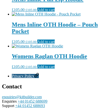
£
105.00
Add to cart
£
105.00
Mens Inline OTH Hoodie – Pouch
Pocket
£
105.00
Add to cart
£
105.00
Womens Raglan OTH Hoodie
£
105.00
Add to cart
£
105.00
Privacy Policy
Contact
enquiries@kitbuilder.com
Enquiries
+44 01452 688699
Support
+44 01452 688693