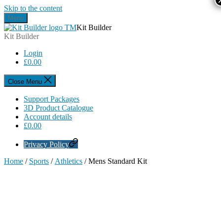
Skip to the content
Menu
Kit Builder
Kit Builder
Login
£
0.00
Close Menu
Support Packages
3D Product Catalogue
Account details
£
0.00
Privacy Policy
Home
/
Sports
/
Athletics
/ Mens Standard Kit