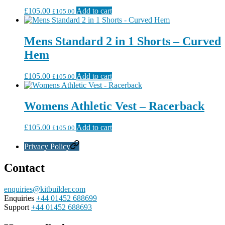
£
105.00
Add to cart
£
105.00
Mens Standard 2 in 1 Shorts – Curved
Hem
£
105.00
Add to cart
£
105.00
Womens Athletic Vest – Racerback
£
105.00
Add to cart
£
105.00
Privacy Policy
Contact
enquiries@kitbuilder.com
Enquiries
+44 01452 688699
Support
+44 01452 688693