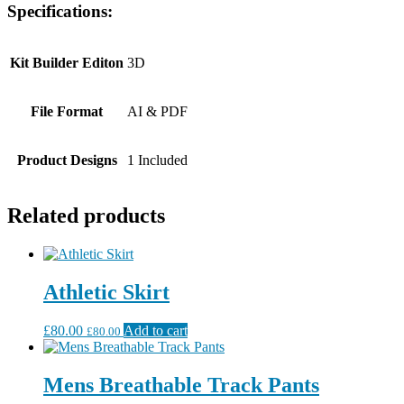
Specifications:
Kit Builder Editon
3D
File Format
AI & PDF
Product Designs
1 Included
Related products
Athletic Skirt
£
80.00
Add to cart
£
80.00
Mens Breathable Track Pants