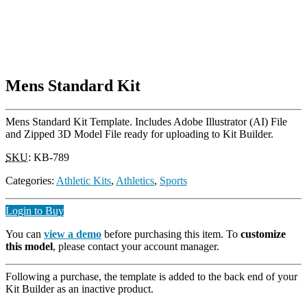
Mens Standard Kit
Mens Standard Kit Template. Includes Adobe Illustrator (AI) File
and Zipped 3D Model File ready for uploading to Kit Builder.
SKU
:
KB-789
Categories:
Athletic Kits
,
Athletics
,
Sports
Login to Buy
You can
view a demo
before purchasing this item. To
customize
this model
, please contact your account manager.
Following a purchase, the template is added to the back end of your
Kit Builder as an inactive product.