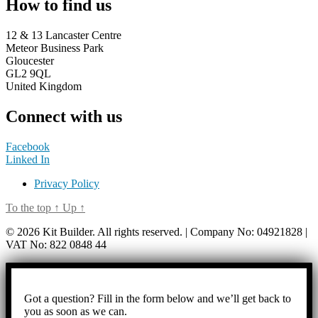
How to find us
12 & 13 Lancaster Centre
Meteor Business Park
Gloucester
GL2 9QL
United Kingdom
Connect with us
Facebook
Linked In
Privacy Policy
To the top
↑
Up
↑
© 2026 Kit Builder. All rights reserved. | Company No: 04921828 |
VAT No: 822 0848 44
Got a question? Fill in the form below and we’ll get back to
you as soon as we can.