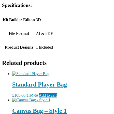
Specifications:
Kit Builder Editon
3D
File Format
AI & PDF
Product Designs
1 Included
Related products
Standard Player Bag
£
105.00
Add to cart
£
105.00
Canvas Bag – Style 1