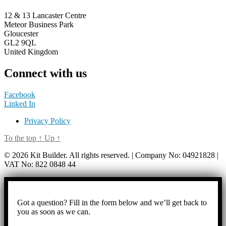
12 & 13 Lancaster Centre
Meteor Business Park
Gloucester
GL2 9QL
United Kingdom
Connect with us
Facebook
Linked In
Privacy Policy
To the top
↑
Up
↑
© 2026 Kit Builder. All rights reserved. | Company No: 04921828 |
VAT No: 822 0848 44
Got a question? Fill in the form below and we’ll get back to
you as soon as we can.