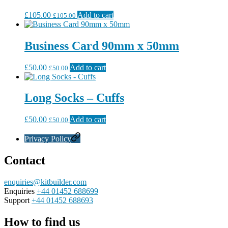
£
105.00
Add to cart
£
105.00
Business Card 90mm x 50mm
£
50.00
Add to cart
£
50.00
Long Socks – Cuffs
£
50.00
Add to cart
£
50.00
Privacy Policy
Contact
enquiries@kitbuilder.com
Enquiries
+44 01452 688699
Support
+44 01452 688693
How to find us