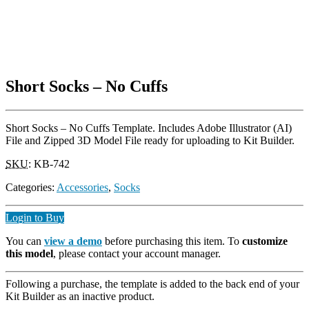
Short Socks – No Cuffs
Short Socks – No Cuffs Template. Includes Adobe Illustrator (AI)
File and Zipped 3D Model File ready for uploading to Kit Builder.
SKU
:
KB-742
Categories:
Accessories
,
Socks
Login to Buy
You can
view a demo
before purchasing this item. To
customize
this model
, please contact your account manager.
Following a purchase, the template is added to the back end of your
Kit Builder as an inactive product.