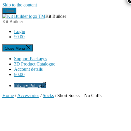
Skip to the content
Menu
Kit Builder
Kit Builder
Login
£
0.00
Close Menu
Support Packages
3D Product Catalogue
Account details
£
0.00
Privacy Policy
Home
/
Accessories
/
Socks
/ Short Socks – No Cuffs