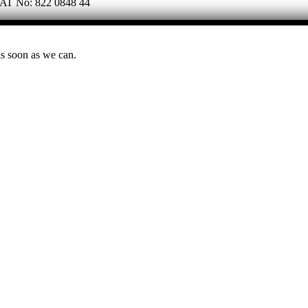
 VAT No: 822 0848 44
as soon as we can.