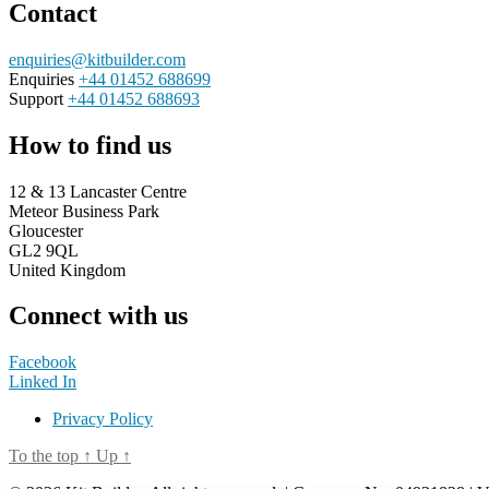
Contact
enquiries@kitbuilder.com
Enquiries
+44 01452 688699
Support
+44 01452 688693
How to find us
12 & 13 Lancaster Centre
Meteor Business Park
Gloucester
GL2 9QL
United Kingdom
Connect with us
Facebook
Linked In
Privacy Policy
To the top
↑
Up
↑