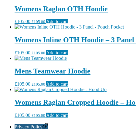
Womens Raglan OTH Hoodie
£
105.00
Add to cart
£
105.00
Womens Inline OTH Hoodie – 3 Panel 
£
105.00
Add to cart
£
105.00
Mens Teamwear Hoodie
£
105.00
Add to cart
£
105.00
Womens Raglan Cropped Hoodie – Ho
£
105.00
Add to cart
£
105.00
Privacy Policy