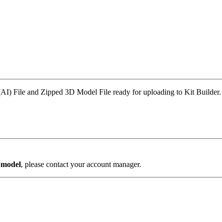
AI) File and Zipped 3D Model File ready for uploading to Kit Builder.
s model
, please contact your account manager.