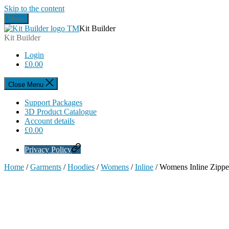
Skip to the content
Menu
Kit Builder
Kit Builder
Login
£
0.00
Close Menu
Support Packages
3D Product Catalogue
Account details
£
0.00
Privacy Policy
Home
/
Garments
/
Hoodies
/
Womens
/
Inline
/ Womens Inline Zipp