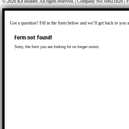
© 2026 Kit Builder. All rights reserved. | Company No: 04921828 |
Got a question? Fill in the form below and we’ll get back to you 