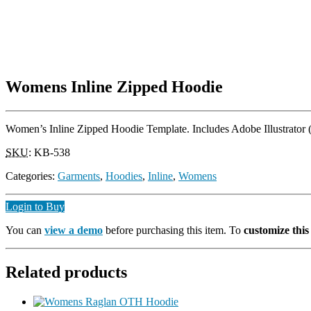
Womens Inline Zipped Hoodie
Women’s Inline Zipped Hoodie Template. Includes Adobe Illustrator (
SKU
:
KB-538
Categories:
Garments
,
Hoodies
,
Inline
,
Womens
Login to Buy
You can
view a demo
before purchasing this item. To
customize thi
Related products