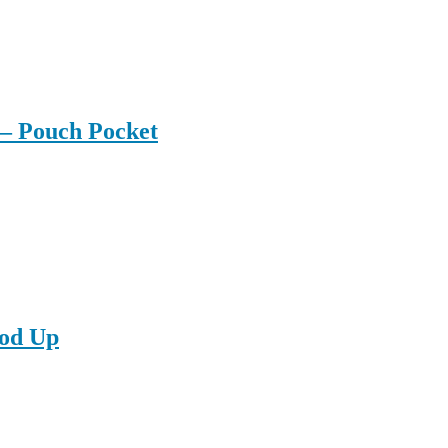
– Pouch Pocket
od Up