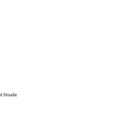
ed Hoodie