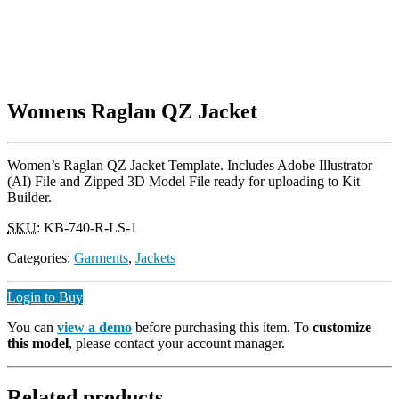
Womens Raglan QZ Jacket
Women’s Raglan QZ Jacket Template. Includes Adobe Illustrator
(AI) File and Zipped 3D Model File ready for uploading to Kit
Builder.
SKU
:
KB-740-R-LS-1
Categories:
Garments
,
Jackets
Login to Buy
You can
view a demo
before purchasing this item. To
customize
this model
, please contact your account manager.
Related products