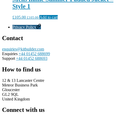
Style 1
£
105.00
Add to cart
£
105.00
Privacy Policy
Contact
enquiries@kitbuilder.com
Enquiries
+44 01452 688699
Support
+44 01452 688693
How to find us
12 & 13 Lancaster Centre
Meteor Business Park
Gloucester
GL2 9QL
United Kingdom
Connect with us