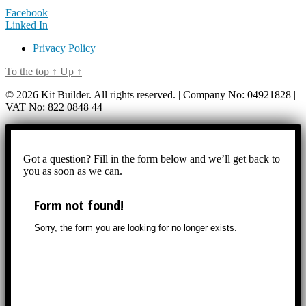
Facebook
Linked In
Privacy Policy
To the top
↑
Up
↑
© 2026 Kit Builder. All rights reserved. | Company No: 04921828 |
VAT No: 822 0848 44
Got a question? Fill in the form below and we’ll get back to
you as soon as we can.