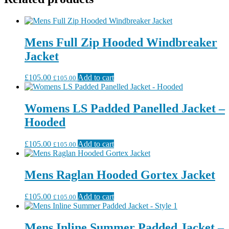
Mens Full Zip Hooded Windbreaker
Jacket
£
105.00
Add to cart
£
105.00
Womens LS Padded Panelled Jacket –
Hooded
£
105.00
Add to cart
£
105.00
Mens Raglan Hooded Gortex Jacket
£
105.00
Add to cart
£
105.00
Mens Inline Summer Padded Jacket –