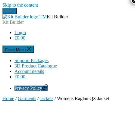
Skip to the content
Menu
Kit Builder
Kit Builder
Login
£
0.00
Close Menu
Support Packages
3D Product Catalogue
Account details
£
0.00
Privacy Policy
Home
/
Garments
/
Jackets
/ Womens Raglan QZ Jacket