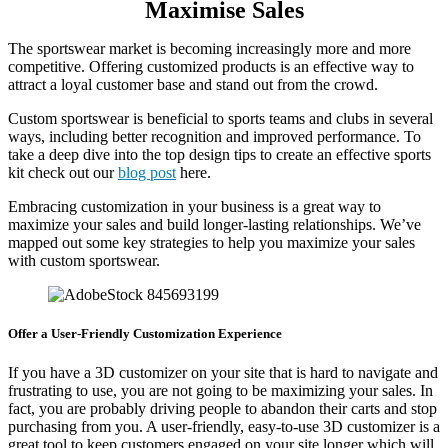
Maximise Sales
The sportswear market is becoming increasingly more and more
competitive. Offering customized products is an effective way to
attract a loyal customer base and stand out from the crowd.
Custom sportswear is beneficial to sports teams and clubs in several
ways, including better recognition and improved performance. To
take a deep dive into the top design tips to create an effective sports
kit check out our
blog post
here.
Embracing customization in your business is a great way to
maximize your sales and build longer-lasting relationships. We’ve
mapped out some key strategies to help you maximize your sales
with custom sportswear.
Offer a User-Friendly Customization Experience
If you have a 3D customizer on your site that is hard to navigate and
frustrating to use, you are not going to be maximizing your sales. In
fact, you are probably driving people to abandon their carts and stop
purchasing from you. A user-friendly, easy-to-use 3D customizer is a
great tool to keep customers engaged on your site longer which will