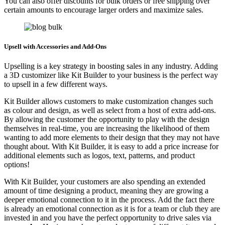
You can also offer discounts for bulk orders or free shipping over
certain amounts to encourage larger orders and maximize sales.
Upsell with Accessories and Add-Ons
Upselling is a key strategy in boosting sales in any industry. Adding
a 3D customizer like Kit Builder to your business is the perfect way
to upsell in a few different ways.
Kit Builder allows customers to make customization changes such
as colour and design, as well as select from a host of extra add-ons.
By allowing the customer the opportunity to play with the design
themselves in real-time, you are increasing the likelihood of them
wanting to add more elements to their design that they may not have
thought about. With Kit Builder, it is easy to add a price increase for
additional elements such as logos, text, patterns, and product
options!
With Kit Builder, your customers are also spending an extended
amount of time designing a product, meaning they are growing a
deeper emotional connection to it in the process. Add the fact there
is already an emotional connection as it is for a team or club they are
invested in and you have the perfect opportunity to drive sales via