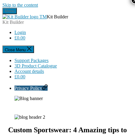
Skip to the content
Menu
Kit Builder
Kit Builder
Login
£
0.00
Close Menu
Support Packages
3D Product Catalogue
Account details
£
0.00
Privacy Policy
Custom Sportswear: 4 Amazing tips to