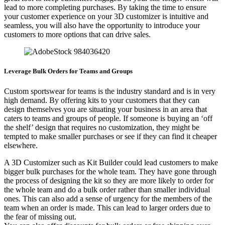
lead to more completing purchases. By taking the time to ensure
your customer experience on your 3D customizer is intuitive and
seamless, you will also have the opportunity to introduce your
customers to more options that can drive sales.
Leverage Bulk Orders for Teams and Groups
Custom sportswear for teams is the industry standard and is in very
high demand. By offering kits to your customers that they can
design themselves you are situating your business in an area that
caters to teams and groups of people. If someone is buying an ‘off
the shelf’ design that requires no customization, they might be
tempted to make smaller purchases or see if they can find it cheaper
elsewhere.
A 3D Customizer such as Kit Builder could lead customers to make
bigger bulk purchases for the whole team. They have gone through
the process of designing the kit so they are more likely to order for
the whole team and do a bulk order rather than smaller individual
ones. This can also add a sense of urgency for the members of the
team when an order is made. This can lead to larger orders due to
the fear of missing out.