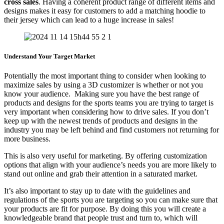
cross sales
. Having a coherent product range of different items and
designs makes it easy for customers to add a matching hoodie to
their jersey which can lead to a huge increase in sales!
Understand Your Target Market
Potentially the most important thing to consider when looking to
maximize sales by using a 3D customizer is whether or not you
know your audience. Making sure you have the best range of
products and designs for the sports teams you are trying to target is
very important when considering how to drive sales. If you don’t
keep up with the newest trends of products and designs in the
industry you may be left behind and find customers not returning for
more business.
This is also very useful for marketing. By offering customization
options that align with your audience’s needs you are more likely to
stand out online and grab their attention in a saturated market.
It’s also important to stay up to date with the guidelines and
regulations of the sports you are targeting so you can make sure that
your products are fit for purpose. By doing this you will create a
knowledgeable brand that people trust and turn to, which will