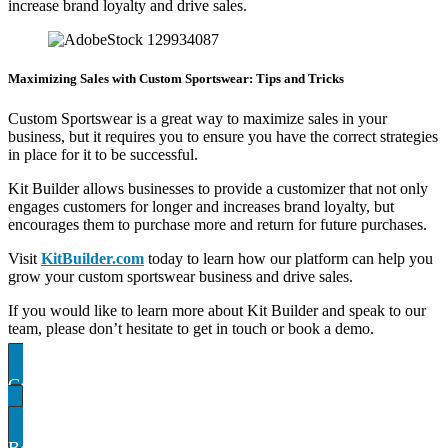
increase brand loyalty and drive sales.
Maximizing Sales with Custom Sportswear: Tips and Tricks
Custom Sportswear is a great way to maximize sales in your
business, but it requires you to ensure you have the correct strategies
in place for it to be successful.
Kit Builder allows businesses to provide a customizer that not only
engages customers for longer and increases brand loyalty, but
encourages them to purchase more and return for future purchases.
Visit
KitBuilder.com
today to learn how our platform can help you
grow your custom sportswear business and drive sales.
If you would like to learn more about Kit Builder and speak to our
team, please don’t hesitate to get in touch or book a demo.
Contact US
Book A demo