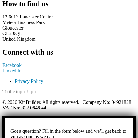
How to find us
12 & 13 Lancaster Centre
Meteor Business Park
Gloucester
GL2 9QL
United Kingdom
Connect with us
Facebook
Linked In
Privacy Policy
To the top
↑
Up
↑
© 2026 Kit Builder. All rights reserved. | Company No: 04921828 |
VAT No: 822 0848 44
Got a question? Fill in the form below and we’ll get back to
you as soon as we can.