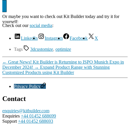
Or maybe you want to check out Kit Builder today and try it for
yourself:
Showcase
Check out our
social media
:
LinkedIn
Instagram
Facebook
X
Tags
3dcustomize
,
optimize
←
Great News! Kit Builder is Returning to ISPO Munich Expo in
December 2024!
→
Expand Product Range with Stunning
Customized Products using Kit Builder
Privacy Policy
Contact
enquiries@kitbuilder.com
Enquiries
+44 01452 688699
Support
+44 01452 688693