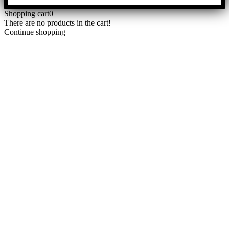
Shopping cart
0
There are no products in the cart!
Continue shopping