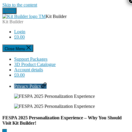
Skip to the content
Menu
Kit Builder
Kit Builder
Login
£
0.00
Close Menu
Support Packages
3D Product Catalogue
Account details
£
0.00
Privacy Policy
FESPA 2025 Personalization Experience – Why You Should
Visit Kit Builder!