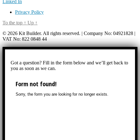
Linked In
Privacy Policy
To the top
↑
Up
↑
© 2026 Kit Builder. All rights reserved. | Company No: 04921828 |
VAT No: 822 0848 44
Got a question? Fill in the form below and we’ll get back to
you as soon as we can.