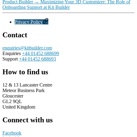
Product Builder
→
Maximizing Your 3D Customizer: The Role of
Onboarding Support at Kit Builder
Privacy Policy
Contact
enquiries@kitbuilder.com
Enquiries
+44 01452 688699
Support
+44 01452 688693
How to find us
12 & 13 Lancaster Centre
Meteor Business Park
Gloucester
GL2 9QL
United Kingdom
Connect with us
Facebook