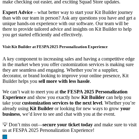
make checking out easier, and exciting Squad Store updates.
Expert Advice
– what better way to start your Kit Builder journey
than with our team in person? Ask any questions you have and get a
unique hands-on experience with our software. Our team will be
there to provide tailored advice and insights on Kit Builder to help
you get started efficiently and effectively.
Visit Kit Builder at FESPA 2025 Personalization Experience
A key component to increasing sales and having a competitive edge
in the market when you offer customization services is making sure
they are seamless and engaging. Whether you’re a supplier,
decorator, or brand looking to improve your online presence, Kit
Builder helps you
sell more with less hassle
.
We can’t wait to meet you at
the FESPA 2025 Personalization
Experience
and show you exactly how
Kit Builder
can help you
take your
customization services to the next level
. Whether you’re
already using
Kit Builder
or looking for new ways to grow
your
business
, we’d love to see and chat with you at the event.
💡 Don’t miss out—
secure your ticket today
and make sure to visit
us at FESPA 2025 Personalization Experience!