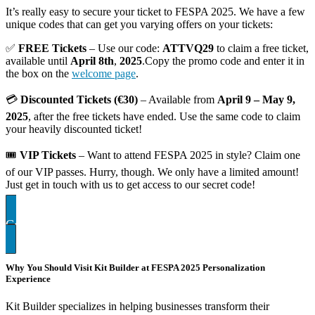
It’s really easy to secure your ticket to FESPA 2025. We have a few
unique codes that can get you varying offers on your tickets:
✅
FREE Tickets
– Use our code:
ATTVQ29
to claim a free ticket,
available until
April 8th
,
2025
.Copy the promo code and enter it in
the box on the
welcome page
.
💳
Discounted Tickets (€30)
– Available from
April 9 – May 9,
2025
, after the free tickets have ended. Use the same code to claim
your heavily discounted ticket!
🎟
VIP Tickets
– Want to attend FESPA 2025 in style? Claim one
of our VIP passes. Hurry, though. We only have a limited amount!
Just get in touch with us to get access to our secret code!
Contact US FOR VIP TICKETS
Why You Should Visit Kit Builder at FESPA 2025 Personalization
Experience
Kit Builder specializes in helping businesses transform their