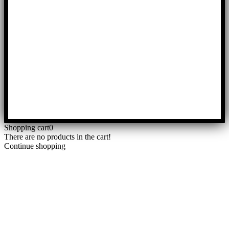
Shopping cart
0
There are no products in the cart!
Continue shopping