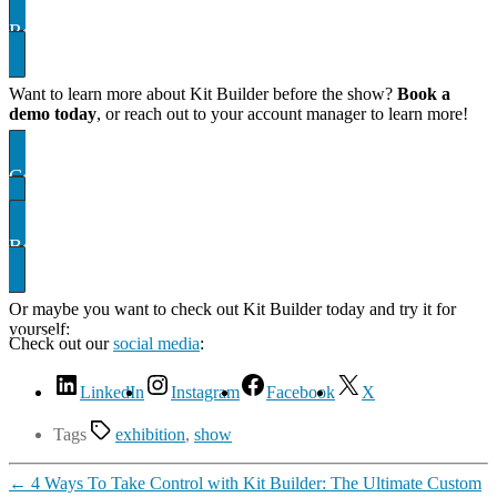
Register for your ticket here! Don’t forget our code!
Want to learn more about Kit Builder before the show?
Book a
demo today
, or reach out to your account manager to learn more!
Contact US
Book A demo
Or maybe you want to check out Kit Builder today and try it for
yourself:
Showcase
Check out our
social media
:
LinkedIn
Instagram
Facebook
X
Tags
exhibition
,
show
←
4 Ways To Take Control with Kit Builder: The Ultimate Custom