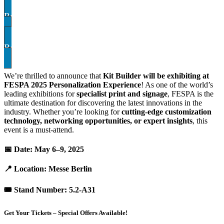
Register for your ticket:
ATTVQ29
Book A demo
We’re thrilled to announce that
Kit Builder will be exhibiting at
FESPA 2025 Personalization Experience
! As one of the world’s
leading exhibitions for
specialist print and signage
, FESPA is the
ultimate destination for discovering the latest innovations in the
industry. Whether you’re looking for
cutting-edge customization
technology, networking opportunities, or expert insights
, this
event is a must-attend.
📅
Date:
May 6–9, 2025
📍
Location:
Messe Berlin
🎟
Stand Number:
5.2-A31
Get Your Tickets – Special Offers Available!