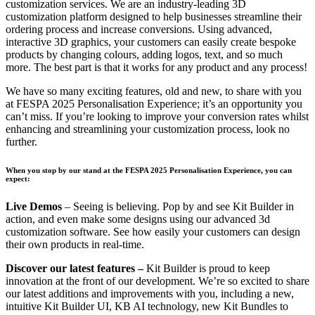
customization services. We are an industry-leading 3D
customization platform designed to help businesses streamline their
ordering process and increase conversions. Using advanced,
interactive 3D graphics, your customers can easily create bespoke
products by changing colours, adding logos, text, and so much
more. The best part is that it works for any product and any process!
We have so many exciting features, old and new, to share with you
at FESPA 2025 Personalisation Experience; it’s an opportunity you
can’t miss. If you’re looking to improve your conversion rates whilst
enhancing and streamlining your customization process, look no
further.
When you stop by our stand at the FESPA 2025 Personalisation Experience, you can
expect:
Live Demos
– Seeing is believing. Pop by and see Kit Builder in
action, and even make some designs using our advanced 3d
customization software. See how easily your customers can design
their own products in real-time.
Discover our latest features –
Kit Builder is proud to keep
innovation at the front of our development. We’re so excited to share
our latest additions and improvements with you, including a new,
intuitive Kit Builder UI, KB AI technology, new Kit Bundles to