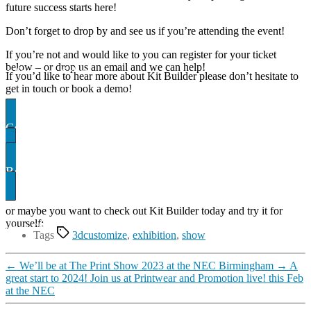
future success starts here!
Don’t forget to drop by and see us if you’re attending the event!
If you’re not and would like to you can register for your ticket
below – or drop us an email and we can help!
ter for your ticket
If you’d like to hear more about Kit Builder please don’t hesitate to
get in touch or book a demo!
Contact US
Book A demo
or maybe you want to check out Kit Builder today and try it for
yourself:
uilder Showcase
Tags
3dcustomize
,
exhibition
,
show
←
We’ll be at The Print Show 2023 at the NEC Birmingham
→
A
great start to 2024! Join us at Printwear and Promotion live! this Feb
at the NEC