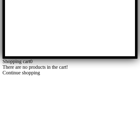
Shopping cart
0
There are no products in the cart!
Continue shopping