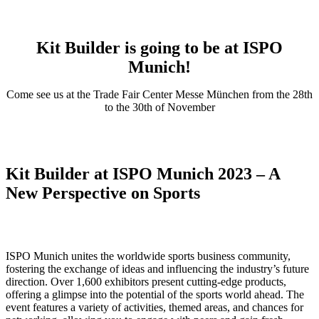
Kit Builder is going to be at ISPO
Munich!
Come see us at the Trade Fair Center Messe München from the 28th
to the 30th of November
Kit Builder at ISPO Munich 2023 – A
New Perspective on Sports
ISPO Munich unites the worldwide sports business community,
fostering the exchange of ideas and influencing the industry’s future
direction. Over 1,600 exhibitors present cutting-edge products,
offering a glimpse into the potential of the sports world ahead. The
event features a variety of activities, themed areas, and chances for