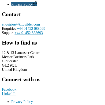
Privacy Policy
Contact
enquiries@kitbuilder.com
Enquiries
+44 01452 688699
Support
+44 01452 688693
How to find us
12 & 13 Lancaster Centre
Meteor Business Park
Gloucester
GL2 9QL
United Kingdom
Connect with us
Facebook
Linked In
Privacy Policy