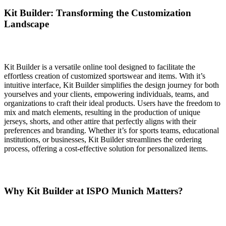
Kit Builder: Transforming the Customization
Landscape
Kit Builder is a versatile online tool designed to facilitate the
effortless creation of customized sportswear and items. With it’s
intuitive interface, Kit Builder simplifies the design journey for both
yourselves and your clients, empowering individuals, teams, and
organizations to craft their ideal products. Users have the freedom to
mix and match elements, resulting in the production of unique
jerseys, shorts, and other attire that perfectly aligns with their
preferences and branding. Whether it’s for sports teams, educational
institutions, or businesses, Kit Builder streamlines the ordering
process, offering a cost-effective solution for personalized items.
Why Kit Builder at ISPO Munich Matters?