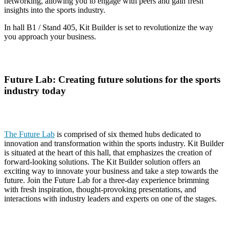
networking, allowing you to engage with peers and gain fresh
insights into the sports industry.
In hall B1 / Stand 405, Kit Builder is set to revolutionize the way
you approach your business.
Future Lab: Creating future solutions for the sports
industry today
The Future Lab
is comprised of six themed hubs dedicated to
innovation and transformation within the sports industry. Kit Builder
is situated at the heart of this hall, that emphasizes the creation of
forward-looking solutions. The Kit Builder solution offers an
exciting way to innovate your business and take a step towards the
future. Join the Future Lab for a three-day experience brimming
with fresh inspiration, thought-provoking presentations, and
interactions with industry leaders and experts on one of the stages.