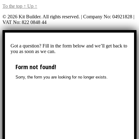
To the top
↑
Up
↑
© 2026 Kit Builder. All rights reserved. | Company No: 04921828 |
VAT No: 822 0848 44
Got a question? Fill in the form below and we’ll get back to
you as soon as we can.