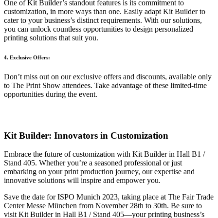
One of Kit Builder’s standout features is its commitment to
customization, in more ways than one. Easily adapt Kit Builder to
cater to your business’s distinct requirements. With our solutions,
you can unlock countless opportunities to design personalized
printing solutions that suit you.
4. Exclusive Offers:
Don’t miss out on our exclusive offers and discounts, available only
to The Print Show attendees. Take advantage of these limited-time
opportunities during the event.
Kit Builder: Innovators in Customization
Embrace the future of customization with Kit Builder in Hall B1 /
Stand 405. Whether you’re a seasoned professional or just
embarking on your print production journey, our expertise and
innovative solutions will inspire and empower you.
Save the date for ISPO Munich 2023, taking place at The Fair Trade
Center Messe München from November 28th to 30th. Be sure to
visit Kit Builder in Hall B1 / Stand 405—your printing business’s