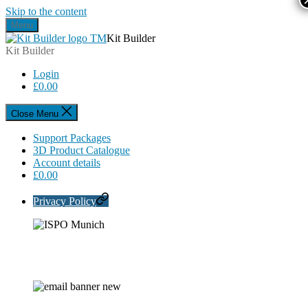
Skip to the content
Menu
Kit Builder
Kit Builder
Login
£
0.00
Close Menu
Support Packages
3D Product Catalogue
Account details
£
0.00
Privacy Policy