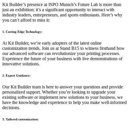
Kit Builder’s presence at ISPO Munich’s Future Lab is more than
just an exhibition; it’s a significant opportunity to interact with
industry leaders, entrepreneurs, and sports enthusiasts. Here’s why
you can’t afford to miss it:
1. Cutting-Edge Technology:
At Kit Builder, we’re early adopters of the latest online
customization trends. Join us at Stand B15 to witness firsthand how
our advanced software can revolutionize your printing processes.
Experience the future of your business with live demonstrations of
innovative solutions.
2. Expert Guidance:
Our Kit Builder team is here to answer your questions and provide
personalized support. Whether you’re looking to upgrade your
existing software or implement new solutions to your business, we
have the knowledge and experience to help you make well-informed
decisions.
3. Tailored customization: