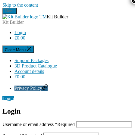
Skip to the content
Menu
Kit Builder
Kit Builder
Login
£
0.00
Close Menu
Support Packages
3D Product Catalogue
Account details
£
0.00
Privacy Policy
Login
Login
Username or email address
*
Required