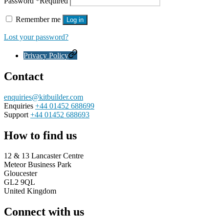
Password
*
Required
Remember me
Log in
Lost your password?
Privacy Policy
Contact
enquiries@kitbuilder.com
Enquiries
+44 01452 688699
Support
+44 01452 688693
How to find us
12 & 13 Lancaster Centre
Meteor Business Park
Gloucester
GL2 9QL
United Kingdom
Connect with us