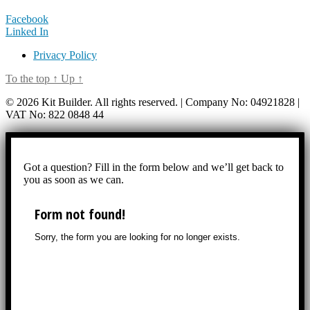
Facebook
Linked In
Privacy Policy
To the top
↑
Up
↑
© 2026 Kit Builder. All rights reserved. | Company No: 04921828 |
VAT No: 822 0848 44
Got a question? Fill in the form below and we’ll get back to
you as soon as we can.