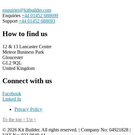
enquiries@kitbuilder.com
Enquiries
+44 01452 688699
Support
+44 01452 688693
How to find us
12 & 13 Lancaster Centre
Meteor Business Park
Gloucester
GL2 9QL
United Kingdom
Connect with us
Facebook
Linked In
Privacy Policy
To the top
↑
Up
↑
© 2026 Kit Builder. All rights reserved. | Company No: 04921828 |