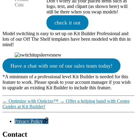
Don’t worry all your placed items such as
Cuts
logo, text, and clipart (as shown here) will
still be there when you swap models!
check it out
Model switching is easy to set up on Kit Builder Professional and
lots of our Off The Shelf templates have been modeled with this in
mind!
Have a chat with one of our sales team today!
*A minimum of a professional level Kit Builder is needed for this
feature to work. Please speak to your account manager if you wish
to upgrade an existing Kit Builder to include this feature.
←
Optimize with Opticize™
→
Offer a helping hand with Centre
Guides at Kit Builder!
Privacy Policy
Contact