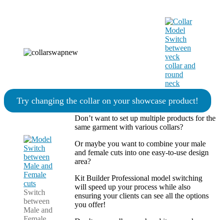
Try changing the collar on your showcase product!
Don’t want to set up multiple products for the
same garment with various collars?
Or maybe you want to combine your male
and female cuts into one easy-to-use design
area?
Kit Builder Professional model switching
will speed up your process while also
Switch
ensuring your clients can see all the options
between
you offer!
Male and
Female