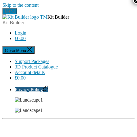
Skip to the content
Menu
Kit Builder
Kit Builder
Login
£
0.00
Close Menu
Support Packages
3D Product Catalogue
Account details
£
0.00
Privacy Policy