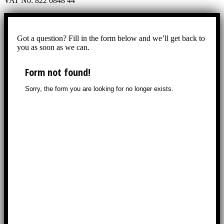
VAT No: 822 0848 44
Got a question? Fill in the form below and we’ll get back to
you as soon as we can.