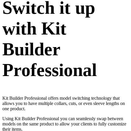
Switch it up
with Kit
Builder
Professional
Kit Builder Professional offers model switching technology that
allows you to have multiple collars, cuts, or even sleeve lengths on
one product.
Using Kit Builder Professional you can seamlessly swap between
models on the same product to allow your clients to fully customize
their items.