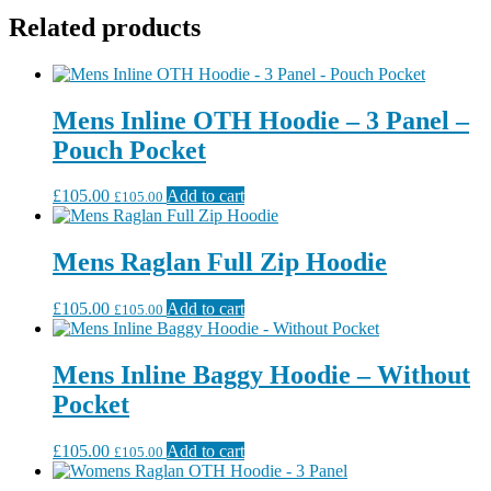
Related products
Mens Inline OTH Hoodie – 3 Panel –
Pouch Pocket
£
105.00
Add to cart
£
105.00
Mens Raglan Full Zip Hoodie
£
105.00
Add to cart
£
105.00
Mens Inline Baggy Hoodie – Without
Pocket
£
105.00
Add to cart
£
105.00