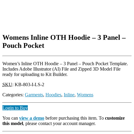
Womens Inline OTH Hoodie – 3 Panel –
Pouch Pocket
Women’s Inline OTH Hoodie – 3 Panel – Pouch Pocket Template.
Includes Adobe Illustrator (AI) File and Zipped 3D Model File
ready for uploading to Kit Builder.
SKU
:
KB-803-I-LS-2
Categories:
Garments
,
Hoodies
,
Inline
,
Womens
Login to Buy
You can
view a demo
before purchasing this item. To
customize
this model
, please contact your account manager.