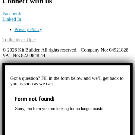
Connect with us
Facebook
Linked In
Privacy Policy
To the top
↑
Up
↑
© 2026 Kit Builder. All rights reserved. | Company No: 04921828 |
VAT No: 822 0848 44
Got a question? Fill in the form below and we’ll get back to
you as soon as we can.