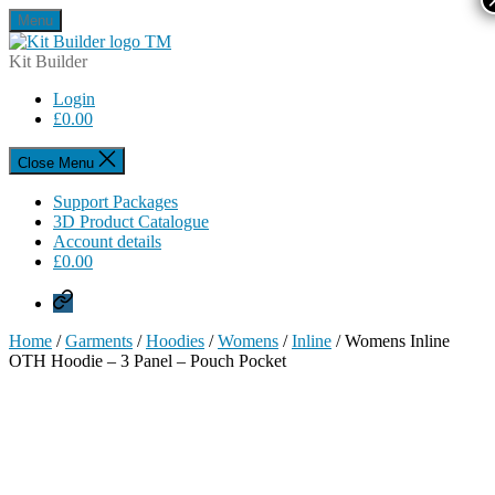
Skip
Menu
to
Kit
the
Builder
Kit Builder
content
Login
£
0.00
Close Menu
Support Packages
3D Product Catalogue
Account details
£
0.00
Privacy
Policy
Home
/
Garments
/
Hoodies
/
Womens
/
Inline
/ Womens Inline
OTH Hoodie – 3 Panel – Pouch Pocket