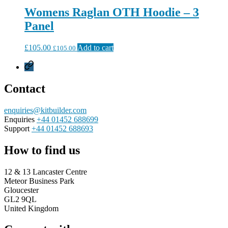
Womens Raglan OTH Hoodie – 3
Panel
£
105.00
Add to cart
£
105.00
Privacy
Policy
Contact
enquiries@kitbuilder.com
Enquiries
+44 01452 688699
Support
+44 01452 688693
How to find us
12 & 13 Lancaster Centre
Meteor Business Park
Gloucester
GL2 9QL
United Kingdom