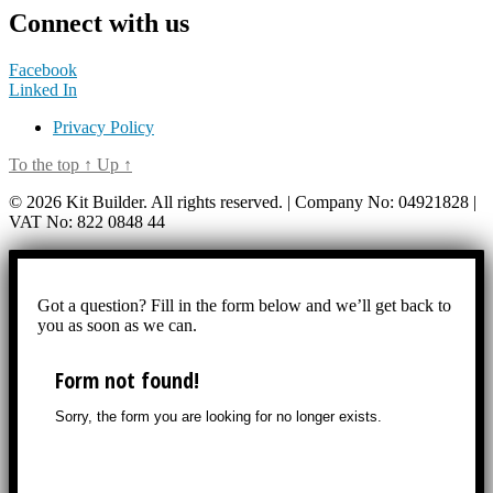
Connect with us
Facebook
Linked In
Privacy Policy
To the top
↑
Up
↑
© 2026 Kit Builder. All rights reserved. | Company No: 04921828 |
VAT No: 822 0848 44
Got a question? Fill in the form below and we’ll get back to
you as soon as we can.