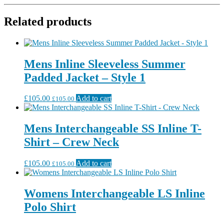
Related products
Mens Inline Sleeveless Summer
Padded Jacket – Style 1
£
105.00
Add to cart
£
105.00
Mens Interchangeable SS Inline T-
Shirt – Crew Neck
£
105.00
Add to cart
£
105.00
Womens Interchangeable LS Inline
Polo Shirt