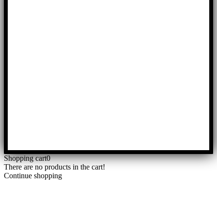
Shopping cart
0
There are no products in the cart!
Continue shopping