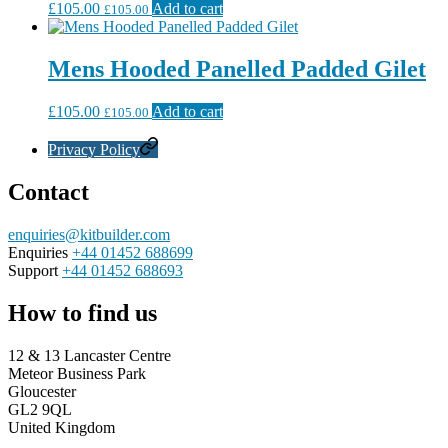
£
105.00
Add to cart
£
105.00
Mens Hooded Panelled Padded Gilet
£
105.00
Add to cart
£
105.00
Privacy Policy
Contact
enquiries@kitbuilder.com
Enquiries
+44 01452 688699
Support
+44 01452 688693
How to find us
12 & 13 Lancaster Centre
Meteor Business Park
Gloucester
GL2 9QL
United Kingdom