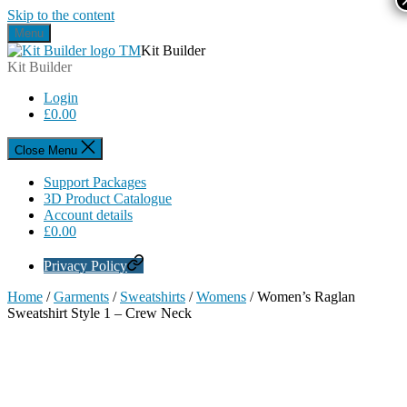
Skip to the content
Menu
Kit Builder
Kit Builder
Login
£
0.00
Close Menu
Support Packages
3D Product Catalogue
Account details
£
0.00
Privacy Policy
Home
/
Garments
/
Sweatshirts
/
Womens
/ Women’s Raglan
Sweatshirt Style 1 – Crew Neck