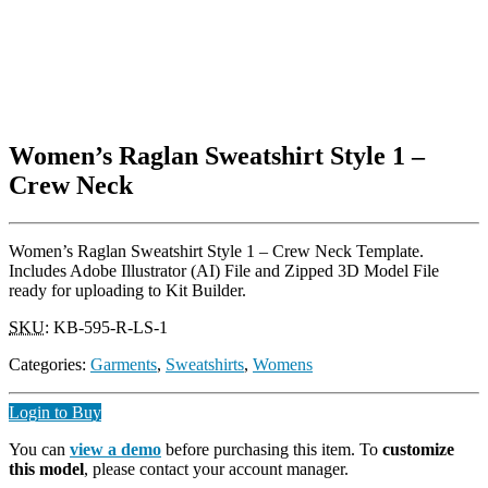
Women’s Raglan Sweatshirt Style 1 –
Crew Neck
Women’s Raglan Sweatshirt Style 1 – Crew Neck Template.
Includes Adobe Illustrator (AI) File and Zipped 3D Model File
ready for uploading to Kit Builder.
SKU
:
KB-595-R-LS-1
Categories:
Garments
,
Sweatshirts
,
Womens
Login to Buy
You can
view a demo
before purchasing this item. To
customize
this model
, please contact your account manager.