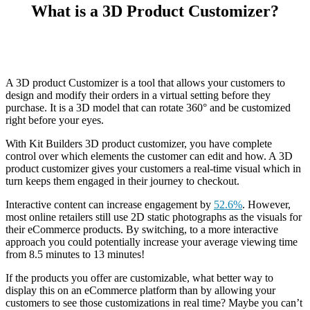
What is a 3D Product Customizer?
A 3D product Customizer is a tool that allows your customers to
design and modify their orders in a virtual setting before they
purchase. It is a 3D model that can rotate 360° and be customized
right before your eyes.
With Kit Builders 3D product customizer, you have complete
control over which elements the customer can edit and how. A 3D
product customizer gives your customers a real-time visual which in
turn keeps them engaged in their journey to checkout.
Interactive content can increase engagement by
52.6%
. However,
most online retailers still use 2D static photographs as the visuals for
their eCommerce products. By switching, to a more interactive
approach you could potentially increase your average viewing time
from 8.5 minutes to 13 minutes!
If the products you offer are customizable, what better way to
display this on an eCommerce platform than by allowing your
customers to see those customizations in real time? Maybe you can’t