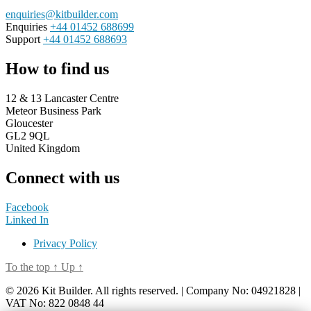
enquiries@kitbuilder.com
Enquiries
+44 01452 688699
Support
+44 01452 688693
How to find us
12 & 13 Lancaster Centre
Meteor Business Park
Gloucester
GL2 9QL
United Kingdom
Connect with us
Facebook
Linked In
Privacy Policy
To the top
↑
Up
↑
© 2026 Kit Builder. All rights reserved. | Company No: 04921828 |
VAT No: 822 0848 44