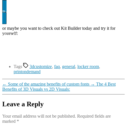
Book A demo
or maybe you want to check out Kit Builder today and try it for
yourself:
uilder SHowcase
Tags
3dcustomize
,
faq
,
general
,
locker room
,
printondemand
←
Some of the amazing benefits of custom fonts
→
The 4 Best
Benefits of 3D Visuals vs 2D Visuals:
Leave a Reply
Your email address will not be published.
Required fields are
marked
*