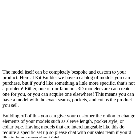
DESIGN ME
NOW
The model itself can be completely bespoke and custom to your
product. Here at Kit Builder we have a catalog of models you can
purchase, but if you’d like something a little more specific, that’s not
a problem! Either, one of our fabulous 3D modelers are can create
one for you, or you can acquire one elsewhere! This means you can
have a model with the exact seams, pockets, and cut as the product
you sell.
Building off of this you can give your customer the option to change
elements of your models such as sleeve length, pocket style, or
collar type. Having models that are interchangeable like this do
require a specific set up so please chat with our sales team if you’d
like to know more about this!