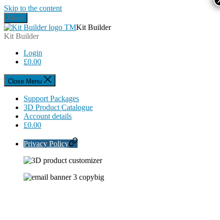
Skip to the content
Menu
Kit Builder
Kit Builder
Login
£
0.00
Close Menu
Support Packages
3D Product Catalogue
Account details
£
0.00
Privacy Policy