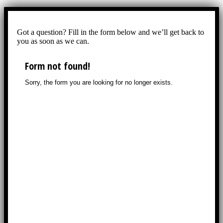
Got a question? Fill in the form below and we’ll get back to
you as soon as we can.