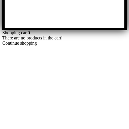
Shopping cart
0
There are no products in the cart!
Continue shopping