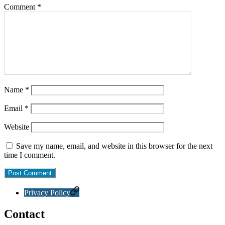
Comment
*
Name
*
Email
*
Website
Save my name, email, and website in this browser for the next
time I comment.
Privacy Policy
Contact