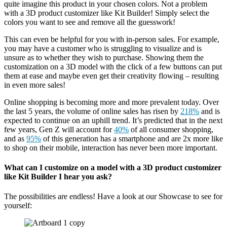
quite imagine this product in your chosen colors. Not a problem
with a 3D product customizer like Kit Builder! Simply select the
colors you want to see and remove all the guesswork!
This can even be helpful for you with in-person sales. For example,
you may have a customer who is struggling to visualize and is
unsure as to whether they wish to purchase. Showing them the
customization on a 3D model with the click of a few buttons can put
them at ease and maybe even get their creativity flowing – resulting
in even more sales!
Online shopping is becoming more and more prevalent today. Over
the last 5 years, the volume of online sales has risen by
218%
and is
expected to continue on an uphill trend. It’s predicted that in the next
few years, Gen Z will account for
40%
of all consumer shopping,
and as
95%
of this generation has a smartphone and are 2x more like
to shop on their mobile, interaction has never been more important.
What can I customize on a model with a 3D product customizer
like Kit Builder I hear you ask?
The possibilities are endless! Have a look at our Showcase to see for
yourself: