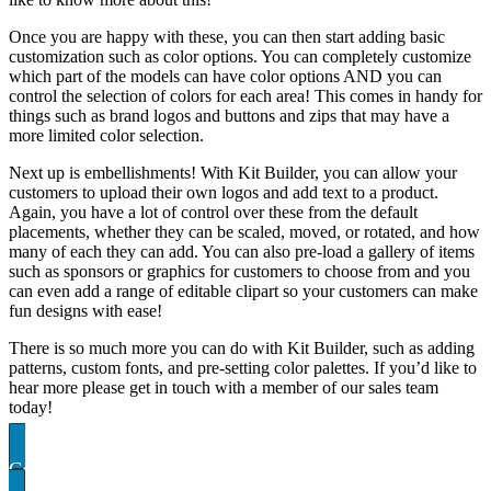
Once you are happy with these, you can then start adding basic
customization such as color options. You can completely customize
which part of the models can have color options AND you can
control the selection of colors for each area! This comes in handy for
things such as brand logos and buttons and zips that may have a
more limited color selection.
Next up is embellishments! With Kit Builder, you can allow your
customers to upload their own logos and add text to a product.
Again, you have a lot of control over these from the default
placements, whether they can be scaled, moved, or rotated, and how
many of each they can add. You can also pre-load a gallery of items
such as sponsors or graphics for customers to choose from and you
can even add a range of editable clipart so your customers can make
fun designs with ease!
There is so much more you can do with Kit Builder, such as adding
patterns, custom fonts, and pre-setting color palettes. If you’d like to
hear more please get in touch with a member of our sales team
today!
Contact US