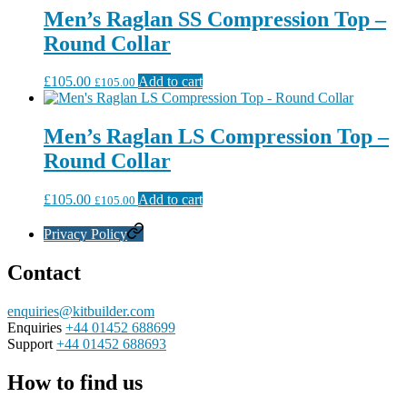
Men’s Raglan SS Compression Top –
Round Collar
£
105.00
Add to cart
£
105.00
Men’s Raglan LS Compression Top –
Round Collar
£
105.00
Add to cart
£
105.00
Privacy Policy
Contact
enquiries@kitbuilder.com
Enquiries
+44 01452 688699
Support
+44 01452 688693
How to find us