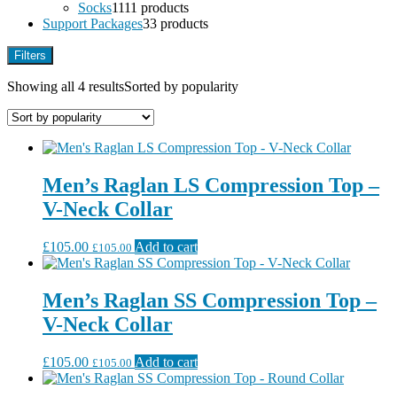
Socks
11
11 products
Support Packages
3
3 products
Filters
Showing all 4 results
Sorted by popularity
Men’s Raglan LS Compression Top –
V-Neck Collar
£
105.00
Add to cart
£
105.00
Men’s Raglan SS Compression Top –
V-Neck Collar
£
105.00
Add to cart
£
105.00