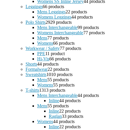
Womens SS Inline Jersey
4
4 products
Leggings
6
6 products
Mens Leggings
2
2 products
Womens Leggings
4
4 products
Polo Shirts
29
29 products
Mens Interchangeable
9
9 products
Womens Interchangeable
7
7 products
Mens
7
7 products
Womens
6
6 products
Workwear / Safety
7
7 products
PPE
1
1 product
Hi-Vis
6
6 products
Shorts
4
4 products
Formalwear
2
2 products
Sweatshirts
10
10 products
Mens
5
5 products
Womens
5
5 products
T-shirts
13
13 products
Mens Interchangeable
4
4 products
Inline
4
4 products
Mens
5
5 products
Inline
2
2 products
Raglan
3
3 products
Womens
4
4 products
Inline
2
2 products