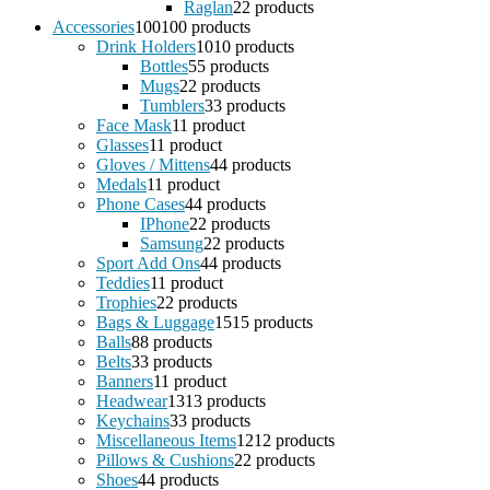
Raglan
2
2 products
Accessories
100
100 products
Drink Holders
10
10 products
Bottles
5
5 products
Mugs
2
2 products
Tumblers
3
3 products
Face Mask
1
1 product
Glasses
1
1 product
Gloves / Mittens
4
4 products
Medals
1
1 product
Phone Cases
4
4 products
IPhone
2
2 products
Samsung
2
2 products
Sport Add Ons
4
4 products
Teddies
1
1 product
Trophies
2
2 products
Bags & Luggage
15
15 products
Balls
8
8 products
Belts
3
3 products
Banners
1
1 product
Headwear
13
13 products
Keychains
3
3 products
Miscellaneous Items
12
12 products
Pillows & Cushions
2
2 products
Shoes
4
4 products