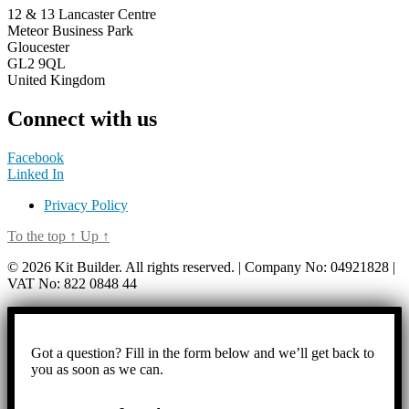
12 & 13 Lancaster Centre
Meteor Business Park
Gloucester
GL2 9QL
United Kingdom
Connect with us
Facebook
Linked In
Privacy Policy
To the top
↑
Up
↑
© 2026 Kit Builder. All rights reserved. | Company No: 04921828 |
VAT No: 822 0848 44
Got a question? Fill in the form below and we’ll get back to
you as soon as we can.