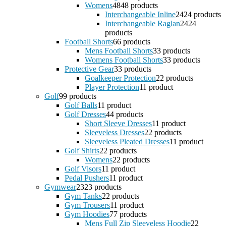
Womens
48
48 products
Interchangeable Inline
24
24 products
Interchangeable Raglan
24
24
products
Football Shorts
6
6 products
Mens Football Shorts
3
3 products
Womens Football Shorts
3
3 products
Protective Gear
3
3 products
Goalkeeper Protection
2
2 products
Player Protection
1
1 product
Golf
9
9 products
Golf Balls
1
1 product
Golf Dresses
4
4 products
Short Sleeve Dresses
1
1 product
Sleeveless Dresses
2
2 products
Sleeveless Pleated Dresses
1
1 product
Golf Shirts
2
2 products
Womens
2
2 products
Golf Visors
1
1 product
Pedal Pushers
1
1 product
Gymwear
23
23 products
Gym Tanks
2
2 products
Gym Trousers
1
1 product
Gym Hoodies
7
7 products
Mens Full Zip Sleeveless Hoodie
2
2