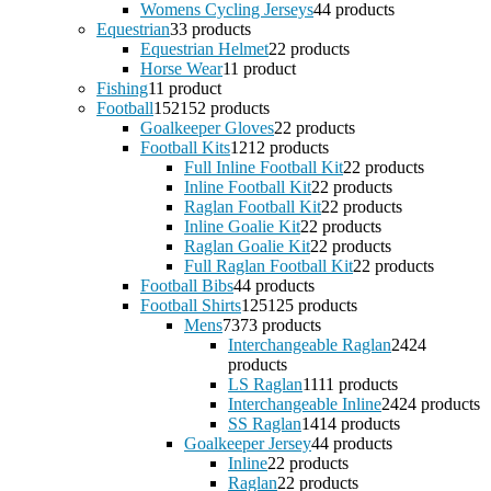
Womens Cycling Jerseys
4
4 products
Equestrian
3
3 products
Equestrian Helmet
2
2 products
Horse Wear
1
1 product
Fishing
1
1 product
Football
152
152 products
Goalkeeper Gloves
2
2 products
Football Kits
12
12 products
Full Inline Football Kit
2
2 products
Inline Football Kit
2
2 products
Raglan Football Kit
2
2 products
Inline Goalie Kit
2
2 products
Raglan Goalie Kit
2
2 products
Full Raglan Football Kit
2
2 products
Football Bibs
4
4 products
Football Shirts
125
125 products
Mens
73
73 products
Interchangeable Raglan
24
24
products
LS Raglan
11
11 products
Interchangeable Inline
24
24 products
SS Raglan
14
14 products
Goalkeeper Jersey
4
4 products
Inline
2
2 products
Raglan
2
2 products