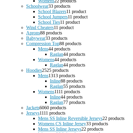
Womens
2
2 products
Schoolwear
3
3 products
School Blazers
1
1 product
School Jumpers
1
1 product
School Ties
1
1 product
Wind Cheaters
1
1 product
Aprons
8
8 products
Babywear
3
3 products
Compression Top
8
8 products
Mens
4
4 products
Raglan
4
4 products
Womens
4
4 products
Raglan
4
4 products
Hoodies
25
25 products
Mens
13
13 products
Inline
8
8 products
Raglan
5
5 products
Womens
11
11 products
Inline
4
4 products
Raglan
7
7 products
Jackets
60
60 products
Jerseys
11
11 products
Mens SS Inline Reversible Jerseys
2
2 products
Womens CS Inline Jersey
3
3 products
Mens SS Inline Jerseys
2
2 products