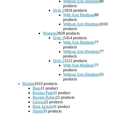
Without Arm Bindings
8
8
products
Style 2
18
18 products
With Arm Bindings
8
8
products
Without Arm Bindings
10
10
products
Womens
28
28 products
Style 1
14
14 products
With Arm Bindings
7
7
products
Without Arm Bindings
7
7
products
Style 2
12
12 products
With Arm Bindings
7
7
products
Without Arm Bindings
5
5
products
Boxing
10
10 products
Bags
1
1 product
Boxing Pads
1
1 product
Boxing Robes
2
2 products
Gloves
2
2 products
Ring Jackets
1
1 product
Shorts
3
3 products