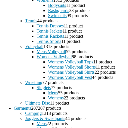
Women's
13
13 products
Bodysuits
1
1 product
Rashguards
3
3 products
Swimsuits
9
9 products
Tennis
4
4 products
Tennis Dresses
1
1 product
Tennis Jackets
1
1 product
Tennis Rackets
1
1 product
Tennis Shorts
1
1 product
Volleyball
13
13 products
Mens Volleyball
5
5 products
Womens Volleyball
8
8 products
Womens Volleyball Tops
1
1 product
Womens Volleyball Shorts
1
1 product
Womens Volleyball Shirts
2
2 products
Womens Volleyball Vest
4
4 products
Wrestling
7
7 products
Singlets
7
7 products
Mens
5
5 products
Womens
2
2 products
Ultimate Disc
1
1 product
Garments
207
207 products
Camping
13
13 products
Joggers & Sweatpants
4
4 products
Mens
2
2 products