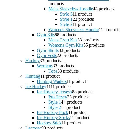
products
Mens Sleeveless Hoodie
4
4 products
Style 3
1
1 product
Style 1
2
2 products
Style 2
1
1 product
Womens Sleeveless Hoodie
1
1 product
Gym Kits
8
8 products
Mens Gym Kits
3
3 products
Womens Gym Kits
5
5 products
Gym Shorts
3
3 products
Gym Vests
2
2 products
Hockey
3
3 products
Womens
3
3 products
Tops
3
3 products
Hunting
1
1 product
Hunting Waders
1
1 product
Ice Hockey
11
11 products
Ice Hockey Jerseys
8
8 products
Pro Jersey
3
3 products
Style 1
4
4 products
Style 2
1
1 product
Ice Hockey Puck
1
1 product
Ice Hockey Socks
1
1 product
Hockey Stick
1
1 product
Lacrosse
9
9 products