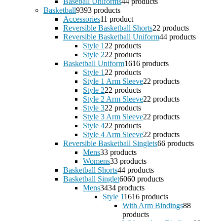
Baseball Uniforms
4
4 products
Basketball
93
93 products
Accessories
1
1 product
Reversible Basketball Shorts
2
2 products
Reversible Basketball Uniform
4
4 products
Style 1
2
2 products
Style 2
2
2 products
Basketball Uniform
16
16 products
Style 1
2
2 products
Style 1 Arm Sleeve
2
2 products
Style 2
2
2 products
Style 2 Arm Sleeve
2
2 products
Style 3
2
2 products
Style 3 Arm Sleeve
2
2 products
Style 4
2
2 products
Style 4 Arm Sleeve
2
2 products
Reversible Basketball Singlets
6
6 products
Mens
3
3 products
Womens
3
3 products
Basketball Shorts
4
4 products
Basketball Singlet
60
60 products
Mens
34
34 products
Style 1
16
16 products
With Arm Bindings
8
8
products