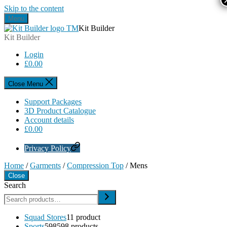
Skip to the content
Menu
Kit Builder
Kit Builder
Login
£
0.00
Close Menu
Support Packages
3D Product Catalogue
Account details
£
0.00
Privacy Policy
Home
/
Garments
/
Compression Top
/ Mens
Close
Search
Squad Stores
1
1 product
Sports
598
598 products