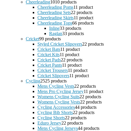
Cheerleading
10
10 products
Cheerleading Poms
1
1 product
Cheerleading Sets
2
2 products
Cheerleading Skirts
1
1 product
Cheerleading Tops
6
6 products
Inline
3
3 products
Raglan
3
3 products
Cricket
9
9 products
Styled Cricket Slipovers
2
2 products
Cricket Bats
1
1 product
Cricket Kits
1
1 product
Cricket Pads
2
2 products
Cricket Pants
1
1 product
Cricket Trousers
1
1 product
Cricket Slipovers
1
1 product
Cycling
25
25 products
Mens Cycling Vests
2
2 products
Mens Pro Cycling Jersey
1
1 product
Womens Cycling Suits
2
2 products
Womens Cycling Vests
2
2 products
Cycling Accessories
4
4 products
Cycling Bib Shorts
2
2 products
Cycling Shorts
2
2 products
Eduro Jersey
2
2 products
Mens Cycling Jerseys
4
4 products