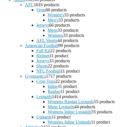
AFL
16
16 products
Vests
6
6 products
Women's
3
3 products
Men's
3
3 products
Jerseys
6
6 products
Mens
3
3 products
Womens
3
3 products
AFL Shorts
4
4 products
American Football
9
9 products
Full Kit
2
2 products
Helmet
1
1 product
Jerseys
3
3 products
Shorts
2
2 products
NFL Football
1
1 product
Gymnastics
17
17 products
Crop Tops
2
2 products
Inline
1
1 product
Raglan
1
1 product
Leotards
14
14 products
Womens Raglan Leotards
5
5 products
Mens Leotards
4
4 products
Womens Inline Leotards
5
5 products
Unitards
1
1 product
Womens Inline Unitards
1
1 product