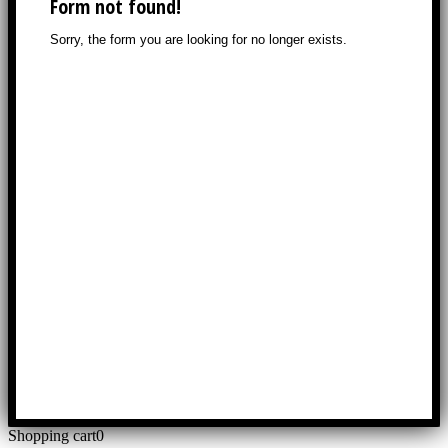
Shopping cart
0