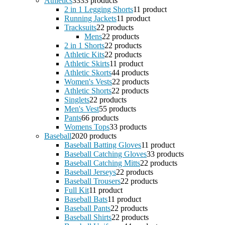
Athletics
33
33 products
2 in 1 Legging Shorts
1
1 product
Running Jackets
1
1 product
Tracksuits
2
2 products
Mens
2
2 products
2 in 1 Shorts
2
2 products
Athletic Kits
2
2 products
Athletic Skirts
1
1 product
Athletic Skorts
4
4 products
Women's Vests
2
2 products
Athletic Shorts
2
2 products
Singlets
2
2 products
Men's Vest
5
5 products
Pants
6
6 products
Womens Tops
3
3 products
Baseball
20
20 products
Baseball Batting Gloves
1
1 product
Baseball Catching Gloves
3
3 products
Baseball Catching Mitts
2
2 products
Baseball Jerseys
2
2 products
Baseball Trousers
2
2 products
Full Kit
1
1 product
Baseball Bats
1
1 product
Baseball Pants
2
2 products
Baseball Shirts
2
2 products