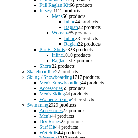
Full Raglan Kit
6
6 products
Jerseys
11
11 products
Mens
6
6 products
Inline
4
4 products
Raglan
2
2 products
Womens
5
5 products
Inline
3
3 products
Raglan
2
2 products
Pro Fit Shirts
23
23 products
Inline
10
10 products
Raglan
13
13 products
Shorts
2
2 products
Skateboarding
2
2 products
Skiing / Snowboarding
17
17 products
Men's Snowboarding
4
4 products
Accessories
5
5 products
Men's Skiing
4
4 products
Women's Skiing
4
4 products
Swimming
29
29 products
Accessories
2
2 products
Men's
4
4 products
Dry Robes
2
2 products
Surf Kit
4
4 products
Wet Suits
4
4 products