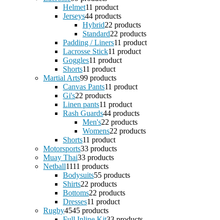
Helmet
1
1 product
Jerseys
4
4 products
Hybrid
2
2 products
Standard
2
2 products
Padding / Liners
1
1 product
Lacrosse Stick
1
1 product
Goggles
1
1 product
Shorts
1
1 product
Martial Arts
9
9 products
Canvas Pants
1
1 product
Gi's
2
2 products
Linen pants
1
1 product
Rash Guards
4
4 products
Men's
2
2 products
Womens
2
2 products
Shorts
1
1 product
Motorsports
3
3 products
Muay Thai
3
3 products
Netball
11
11 products
Bodysuits
5
5 products
Shirts
2
2 products
Bottoms
2
2 products
Dresses
1
1 product
Rugby
45
45 products
Full Inline Kit
3
3 products