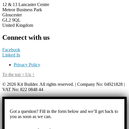
12 & 13 Lancaster Centre
Meteor Business Park
Gloucester
GL2 9QL
United Kingdom
Connect with us
Facebook
Linked In
Privacy Policy
To the top
↑
Up
↑
© 2026 Kit Builder. All rights reserved. | Company No: 04921828 |
VAT No: 822 0848 44
Got a question? Fill in the form below and we’ll get back to
you as soon as we can.