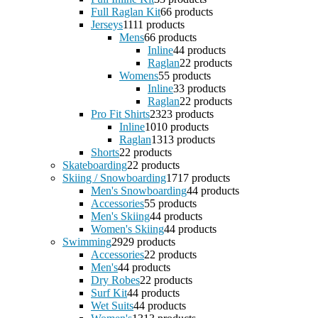
Full Raglan Kit
6
6 products
Jerseys
11
11 products
Mens
6
6 products
Inline
4
4 products
Raglan
2
2 products
Womens
5
5 products
Inline
3
3 products
Raglan
2
2 products
Pro Fit Shirts
23
23 products
Inline
10
10 products
Raglan
13
13 products
Shorts
2
2 products
Skateboarding
2
2 products
Skiing / Snowboarding
17
17 products
Men's Snowboarding
4
4 products
Accessories
5
5 products
Men's Skiing
4
4 products
Women's Skiing
4
4 products
Swimming
29
29 products
Accessories
2
2 products
Men's
4
4 products
Dry Robes
2
2 products
Surf Kit
4
4 products
Wet Suits
4
4 products