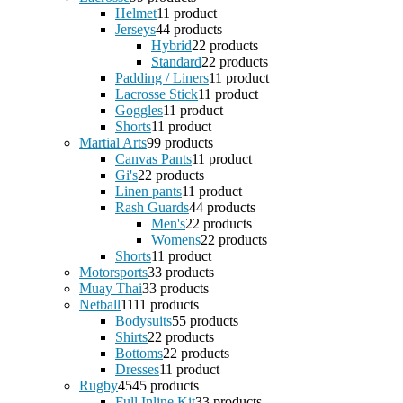
Helmet
1
1 product
Jerseys
4
4 products
Hybrid
2
2 products
Standard
2
2 products
Padding / Liners
1
1 product
Lacrosse Stick
1
1 product
Goggles
1
1 product
Shorts
1
1 product
Martial Arts
9
9 products
Canvas Pants
1
1 product
Gi's
2
2 products
Linen pants
1
1 product
Rash Guards
4
4 products
Men's
2
2 products
Womens
2
2 products
Shorts
1
1 product
Motorsports
3
3 products
Muay Thai
3
3 products
Netball
11
11 products
Bodysuits
5
5 products
Shirts
2
2 products
Bottoms
2
2 products
Dresses
1
1 product
Rugby
45
45 products
Full Inline Kit
3
3 products