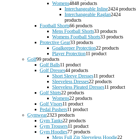
Womens
48
48 products
Interchangeable Inline
24
24 products
Interchangeable Raglan
24
24
products
Football Shorts
6
6 products
Mens Football Shorts
3
3 products
Womens Football Shorts
3
3 products
Protective Gear
3
3 products
Goalkeeper Protection
2
2 products
Player Protection
1
1 product
Golf
9
9 products
Golf Balls
1
1 product
Golf Dresses
4
4 products
Short Sleeve Dresses
1
1 product
Sleeveless Dresses
2
2 products
Sleeveless Pleated Dresses
1
1 product
Golf Shirts
2
2 products
Womens
2
2 products
Golf Visors
1
1 product
Pedal Pushers
1
1 product
Gymwear
23
23 products
Gym Tanks
2
2 products
Gym Trousers
1
1 product
Gym Hoodies
7
7 products
Mens Full Zip Sleeveless Hoodie
2
2