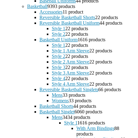
Baseball Uniforms
4
4 products
Basketball
93
93 products
Accessories
1
1 product
Reversible Basketball Shorts
2
2 products
Reversible Basketball Uniform
4
4 products
Style 1
2
2 products
Style 2
2
2 products
Basketball Uniform
16
16 products
Style 1
2
2 products
Style 1 Arm Sleeve
2
2 products
Style 2
2
2 products
Style 2 Arm Sleeve
2
2 products
Style 3
2
2 products
Style 3 Arm Sleeve
2
2 products
Style 4
2
2 products
Style 4 Arm Sleeve
2
2 products
Reversible Basketball Singlets
6
6 products
Mens
3
3 products
Womens
3
3 products
Basketball Shorts
4
4 products
Basketball Singlet
60
60 products
Mens
34
34 products
Style 1
16
16 products
With Arm Bindings
8
8
products