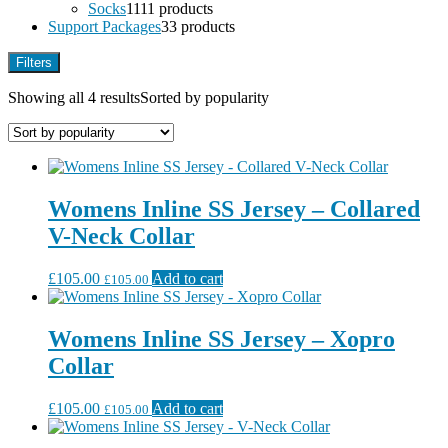
Socks
11
11 products
Support Packages
3
3 products
Filters
Showing all 4 results
Sorted by popularity
Womens Inline SS Jersey – Collared
V-Neck Collar
£
105.00
Add to cart
£
105.00
Womens Inline SS Jersey – Xopro
Collar
£
105.00
Add to cart
£
105.00