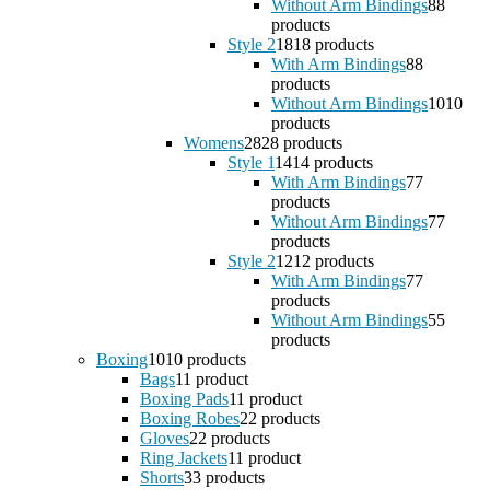
Without Arm Bindings
8
8
products
Style 2
18
18 products
With Arm Bindings
8
8
products
Without Arm Bindings
10
10
products
Womens
28
28 products
Style 1
14
14 products
With Arm Bindings
7
7
products
Without Arm Bindings
7
7
products
Style 2
12
12 products
With Arm Bindings
7
7
products
Without Arm Bindings
5
5
products
Boxing
10
10 products
Bags
1
1 product
Boxing Pads
1
1 product
Boxing Robes
2
2 products
Gloves
2
2 products
Ring Jackets
1
1 product
Shorts
3
3 products