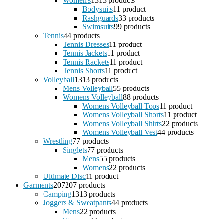
Women's
13
13 products
Bodysuits
1
1 product
Rashguards
3
3 products
Swimsuits
9
9 products
Tennis
4
4 products
Tennis Dresses
1
1 product
Tennis Jackets
1
1 product
Tennis Rackets
1
1 product
Tennis Shorts
1
1 product
Volleyball
13
13 products
Mens Volleyball
5
5 products
Womens Volleyball
8
8 products
Womens Volleyball Tops
1
1 product
Womens Volleyball Shorts
1
1 product
Womens Volleyball Shirts
2
2 products
Womens Volleyball Vest
4
4 products
Wrestling
7
7 products
Singlets
7
7 products
Mens
5
5 products
Womens
2
2 products
Ultimate Disc
1
1 product
Garments
207
207 products
Camping
13
13 products
Joggers & Sweatpants
4
4 products
Mens
2
2 products