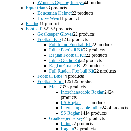
Womens Cycling Jerseys
4
4 products
Equestrian
3
3 products
Equestrian Helmet
2
2 products
Horse Wear
1
1 product
Fishing
1
1 product
Football
152
152 products
Goalkeeper Gloves
2
2 products
Football Kits
12
12 products
Full Inline Football Kit
2
2 products
Inline Football Kit
2
2 products
Raglan Football Kit
2
2 products
Inline Goalie Kit
2
2 products
Raglan Goalie Kit
2
2 products
Full Raglan Football Kit
2
2 products
Football Bibs
4
4 products
Football Shirts
125
125 products
Mens
73
73 products
Interchangeable Raglan
24
24
products
LS Raglan
11
11 products
Interchangeable Inline
24
24 products
SS Raglan
14
14 products
Goalkeeper Jersey
4
4 products
Inline
2
2 products
Raglan
2
2 products