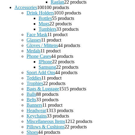
Raglan
2
2 products
Accessories
100
100 products
Drink Holders
10
10 products
Bottles
5
5 products
Mugs
2
2 products
Tumblers
3
3 products
Face Mask
1
1 product
Glasses
1
1 product
Gloves / Mittens
4
4 products
Medals
1
1 product
Phone Cases
4
4 products
IPhone
2
2 products
Samsung
2
2 products
Sport Add Ons
4
4 products
Teddies
1
1 product
Trophies
2
2 products
Bags & Luggage
15
15 products
Balls
8
8 products
Belts
3
3 products
Banners
1
1 product
Headwear
13
13 products
Keychains
3
3 products
Miscellaneous Items
12
12 products
Pillows & Cushions
2
2 products
Shoes
4
4 products