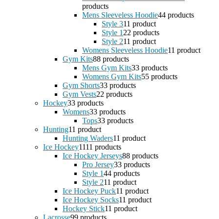
products
Mens Sleeveless Hoodie
4
4 products
Style 3
1
1 product
Style 1
2
2 products
Style 2
1
1 product
Womens Sleeveless Hoodie
1
1 product
Gym Kits
8
8 products
Mens Gym Kits
3
3 products
Womens Gym Kits
5
5 products
Gym Shorts
3
3 products
Gym Vests
2
2 products
Hockey
3
3 products
Womens
3
3 products
Tops
3
3 products
Hunting
1
1 product
Hunting Waders
1
1 product
Ice Hockey
11
11 products
Ice Hockey Jerseys
8
8 products
Pro Jersey
3
3 products
Style 1
4
4 products
Style 2
1
1 product
Ice Hockey Puck
1
1 product
Ice Hockey Socks
1
1 product
Hockey Stick
1
1 product
Lacrosse
9
9 products