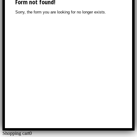
Shopping cart
0