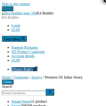
Skip to the content
Menu
Kit Builder
Kit Builder
Login
£
0.00
Close Menu
Support Packages
3D Product Catalogue
Account details
£
0.00
Privacy Policy
Home
/
Garments
/
Jerseys
/ Womens SS Inline Jersey
Close
Search
Squad Stores
1
1 product
Sports
598
598 products