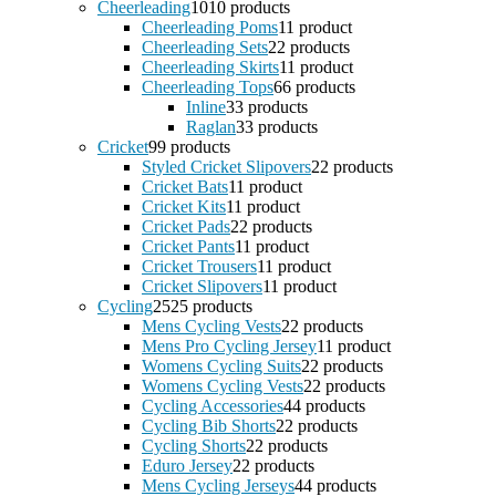
Cheerleading
10
10 products
Cheerleading Poms
1
1 product
Cheerleading Sets
2
2 products
Cheerleading Skirts
1
1 product
Cheerleading Tops
6
6 products
Inline
3
3 products
Raglan
3
3 products
Cricket
9
9 products
Styled Cricket Slipovers
2
2 products
Cricket Bats
1
1 product
Cricket Kits
1
1 product
Cricket Pads
2
2 products
Cricket Pants
1
1 product
Cricket Trousers
1
1 product
Cricket Slipovers
1
1 product
Cycling
25
25 products
Mens Cycling Vests
2
2 products
Mens Pro Cycling Jersey
1
1 product
Womens Cycling Suits
2
2 products
Womens Cycling Vests
2
2 products
Cycling Accessories
4
4 products
Cycling Bib Shorts
2
2 products
Cycling Shorts
2
2 products
Eduro Jersey
2
2 products
Mens Cycling Jerseys
4
4 products