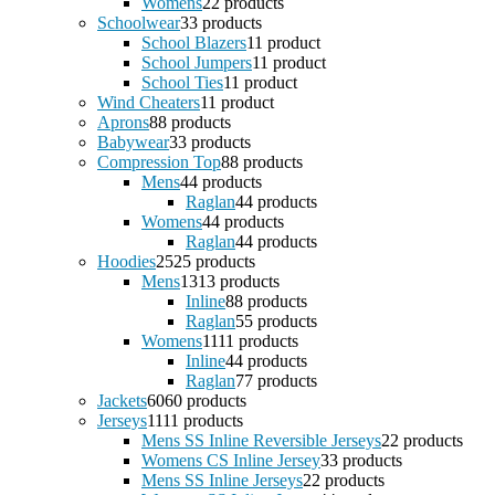
Womens
2
2 products
Schoolwear
3
3 products
School Blazers
1
1 product
School Jumpers
1
1 product
School Ties
1
1 product
Wind Cheaters
1
1 product
Aprons
8
8 products
Babywear
3
3 products
Compression Top
8
8 products
Mens
4
4 products
Raglan
4
4 products
Womens
4
4 products
Raglan
4
4 products
Hoodies
25
25 products
Mens
13
13 products
Inline
8
8 products
Raglan
5
5 products
Womens
11
11 products
Inline
4
4 products
Raglan
7
7 products
Jackets
60
60 products
Jerseys
11
11 products
Mens SS Inline Reversible Jerseys
2
2 products
Womens CS Inline Jersey
3
3 products
Mens SS Inline Jerseys
2
2 products