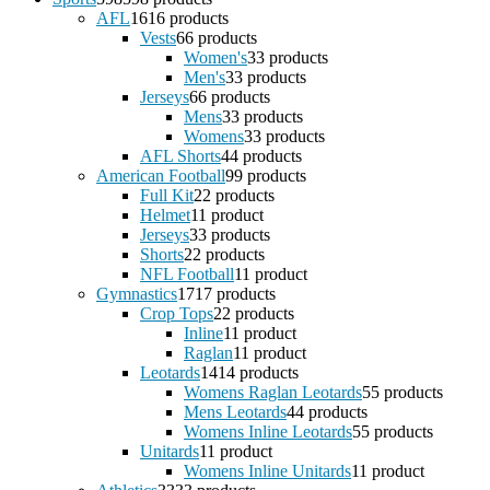
AFL
16
16 products
Vests
6
6 products
Women's
3
3 products
Men's
3
3 products
Jerseys
6
6 products
Mens
3
3 products
Womens
3
3 products
AFL Shorts
4
4 products
American Football
9
9 products
Full Kit
2
2 products
Helmet
1
1 product
Jerseys
3
3 products
Shorts
2
2 products
NFL Football
1
1 product
Gymnastics
17
17 products
Crop Tops
2
2 products
Inline
1
1 product
Raglan
1
1 product
Leotards
14
14 products
Womens Raglan Leotards
5
5 products
Mens Leotards
4
4 products
Womens Inline Leotards
5
5 products
Unitards
1
1 product
Womens Inline Unitards
1
1 product