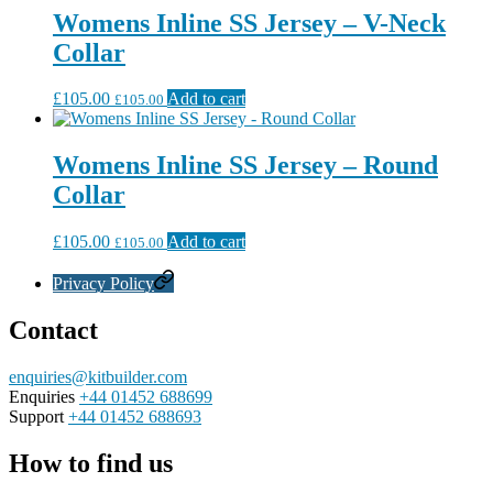
Womens Inline SS Jersey – V-Neck
Collar
£
105.00
Add to cart
£
105.00
Womens Inline SS Jersey – Round
Collar
£
105.00
Add to cart
£
105.00
Privacy Policy
Contact
enquiries@kitbuilder.com
Enquiries
+44 01452 688699
Support
+44 01452 688693
How to find us