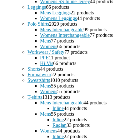
Womens SS Inline Jersey
4
4 products
Leggings
6
6 products
Mens Leggings
2
2 products
Womens Leggings
4
4 products
Polo Shirts
29
29 products
Mens Interchangeable
9
9 products
Womens Interchangeable
7
7 products
Mens
7
7 products
Womens
6
6 products
Workwear / Safety
7
7 products
PPE
1
1 product
Hi-Vis
6
6 products
Shorts
4
4 products
Formalwear
2
2 products
Sweatshirts
10
10 products
Mens
5
5 products
Womens
5
5 products
T-shirts
13
13 products
Mens Interchangeable
4
4 products
Inline
4
4 products
Mens
5
5 products
Inline
2
2 products
Raglan
3
3 products
Womens
4
4 products
Inline
2
2 products