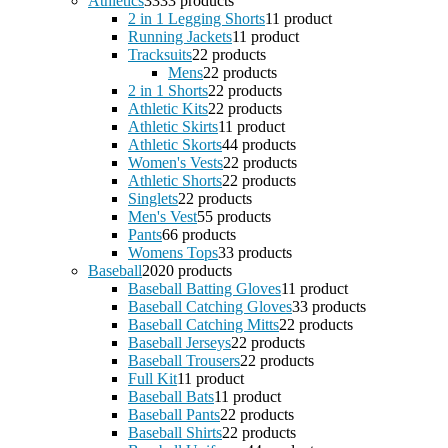
Athletics
33
33 products
2 in 1 Legging Shorts
1
1 product
Running Jackets
1
1 product
Tracksuits
2
2 products
Mens
2
2 products
2 in 1 Shorts
2
2 products
Athletic Kits
2
2 products
Athletic Skirts
1
1 product
Athletic Skorts
4
4 products
Women's Vests
2
2 products
Athletic Shorts
2
2 products
Singlets
2
2 products
Men's Vest
5
5 products
Pants
6
6 products
Womens Tops
3
3 products
Baseball
20
20 products
Baseball Batting Gloves
1
1 product
Baseball Catching Gloves
3
3 products
Baseball Catching Mitts
2
2 products
Baseball Jerseys
2
2 products
Baseball Trousers
2
2 products
Full Kit
1
1 product
Baseball Bats
1
1 product
Baseball Pants
2
2 products
Baseball Shirts
2
2 products