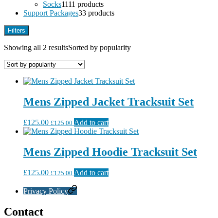
Socks
11
11 products
Support Packages
3
3 products
Filters
Showing all 2 results
Sorted by popularity
Mens Zipped Jacket Tracksuit Set
£
125.00
Add to cart
£
125.00
Mens Zipped Hoodie Tracksuit Set
£
125.00
Add to cart
£
125.00
Privacy Policy
Contact