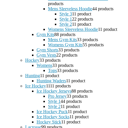
products
Mens Sleeveless Hoodie
4
4 products
Style 3
1
1 product
Style 1
2
2 products
Style 2
1
1 product
Womens Sleeveless Hoodie
1
1 product
Gym Kits
8
8 products
Mens Gym Kits
3
3 products
Womens Gym Kits
5
5 products
Gym Shorts
3
3 products
Gym Vests
2
2 products
Hockey
3
3 products
Womens
3
3 products
Tops
3
3 products
Hunting
1
1 product
Hunting Waders
1
1 product
Ice Hockey
11
11 products
Ice Hockey Jerseys
8
8 products
Pro Jersey
3
3 products
Style 1
4
4 products
Style 2
1
1 product
Ice Hockey Puck
1
1 product
Ice Hockey Socks
1
1 product
Hockey Stick
1
1 product
Lacrosse
9
9 products