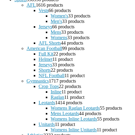
AFL
16
16 products
Vests
6
6 products
Women's
3
3 products
Men's
3
3 products
Jerseys
6
6 products
Mens
3
3 products
Womens
3
3 products
AFL Shorts
4
4 products
American Football
9
9 products
Full Kit
2
2 products
Helmet
1
1 product
Jerseys
3
3 products
Shorts
2
2 products
NFL Football
1
1 product
Gymnastics
17
17 products
Crop Tops
2
2 products
Inline
1
1 product
Raglan
1
1 product
Leotards
14
14 products
Womens Raglan Leotards
5
5 products
Mens Leotards
4
4 products
Womens Inline Leotards
5
5 products
Unitards
1
1 product
Womens Inline Unitards
1
1 product