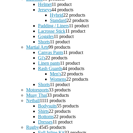
Helmet
1
1 product
Jerseys
4
4 products
Hybrid
2
2 products
Standard
2
2 products
Padding / Liners
1
1 product
Lacrosse Stick
1
1 product
Goggles
1
1 product
Shorts
1
1 product
Martial Arts
9
9 products
Canvas Pants
1
1 product
Gi's
2
2 products
Linen pants
1
1 product
Rash Guards
4
4 products
Men's
2
2 products
Womens
2
2 products
Shorts
1
1 product
Motorsports
3
3 products
Muay Thai
3
3 products
Netball
11
11 products
Bodysuits
5
5 products
Shirts
2
2 products
Bottoms
2
2 products
Dresses
1
1 product
Rugby
45
45 products
Full Inline Kit
3
3 products