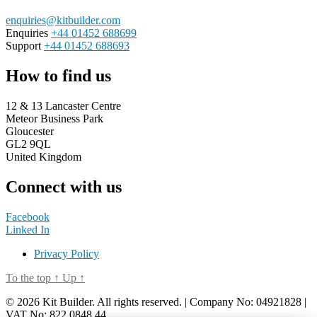
enquiries@kitbuilder.com
Enquiries
+44 01452 688699
Support
+44 01452 688693
How to find us
12 & 13 Lancaster Centre
Meteor Business Park
Gloucester
GL2 9QL
United Kingdom
Connect with us
Facebook
Linked In
Privacy Policy
To the top
↑
Up
↑
© 2026 Kit Builder. All rights reserved. | Company No: 04921828 |
VAT No: 822 0848 44