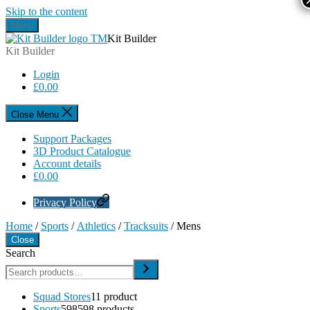
Skip to the content
Menu
Kit Builder
Kit Builder
Login
£
0.00
Close Menu
Support Packages
3D Product Catalogue
Account details
£
0.00
Privacy Policy
Home
/
Sports
/
Athletics
/
Tracksuits
/ Mens
Close
Search
Squad Stores
1
1 product
Sports
598
598 products