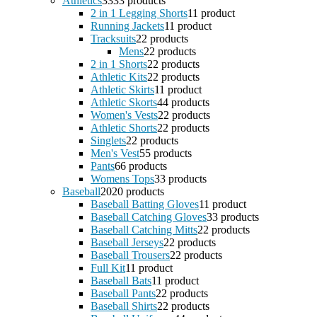
Athletics
33
33 products
2 in 1 Legging Shorts
1
1 product
Running Jackets
1
1 product
Tracksuits
2
2 products
Mens
2
2 products
2 in 1 Shorts
2
2 products
Athletic Kits
2
2 products
Athletic Skirts
1
1 product
Athletic Skorts
4
4 products
Women's Vests
2
2 products
Athletic Shorts
2
2 products
Singlets
2
2 products
Men's Vest
5
5 products
Pants
6
6 products
Womens Tops
3
3 products
Baseball
20
20 products
Baseball Batting Gloves
1
1 product
Baseball Catching Gloves
3
3 products
Baseball Catching Mitts
2
2 products
Baseball Jerseys
2
2 products
Baseball Trousers
2
2 products
Full Kit
1
1 product
Baseball Bats
1
1 product
Baseball Pants
2
2 products
Baseball Shirts
2
2 products