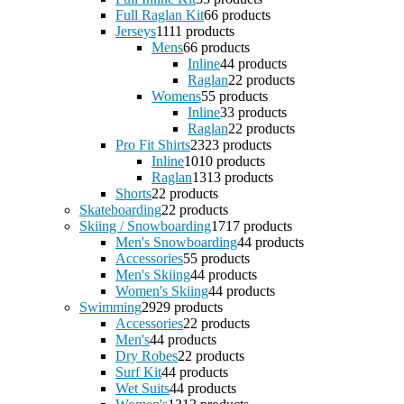
Full Raglan Kit
6
6 products
Jerseys
11
11 products
Mens
6
6 products
Inline
4
4 products
Raglan
2
2 products
Womens
5
5 products
Inline
3
3 products
Raglan
2
2 products
Pro Fit Shirts
23
23 products
Inline
10
10 products
Raglan
13
13 products
Shorts
2
2 products
Skateboarding
2
2 products
Skiing / Snowboarding
17
17 products
Men's Snowboarding
4
4 products
Accessories
5
5 products
Men's Skiing
4
4 products
Women's Skiing
4
4 products
Swimming
29
29 products
Accessories
2
2 products
Men's
4
4 products
Dry Robes
2
2 products
Surf Kit
4
4 products
Wet Suits
4
4 products