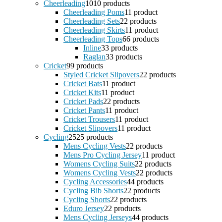
Cheerleading
10
10 products
Cheerleading Poms
1
1 product
Cheerleading Sets
2
2 products
Cheerleading Skirts
1
1 product
Cheerleading Tops
6
6 products
Inline
3
3 products
Raglan
3
3 products
Cricket
9
9 products
Styled Cricket Slipovers
2
2 products
Cricket Bats
1
1 product
Cricket Kits
1
1 product
Cricket Pads
2
2 products
Cricket Pants
1
1 product
Cricket Trousers
1
1 product
Cricket Slipovers
1
1 product
Cycling
25
25 products
Mens Cycling Vests
2
2 products
Mens Pro Cycling Jersey
1
1 product
Womens Cycling Suits
2
2 products
Womens Cycling Vests
2
2 products
Cycling Accessories
4
4 products
Cycling Bib Shorts
2
2 products
Cycling Shorts
2
2 products
Eduro Jersey
2
2 products
Mens Cycling Jerseys
4
4 products