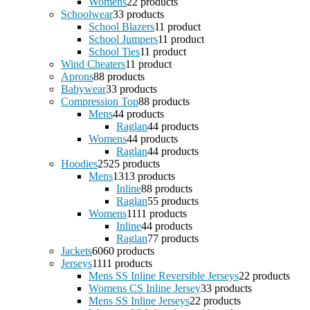
Womens
2
2 products
Schoolwear
3
3 products
School Blazers
1
1 product
School Jumpers
1
1 product
School Ties
1
1 product
Wind Cheaters
1
1 product
Aprons
8
8 products
Babywear
3
3 products
Compression Top
8
8 products
Mens
4
4 products
Raglan
4
4 products
Womens
4
4 products
Raglan
4
4 products
Hoodies
25
25 products
Mens
13
13 products
Inline
8
8 products
Raglan
5
5 products
Womens
11
11 products
Inline
4
4 products
Raglan
7
7 products
Jackets
60
60 products
Jerseys
11
11 products
Mens SS Inline Reversible Jerseys
2
2 products
Womens CS Inline Jersey
3
3 products
Mens SS Inline Jerseys
2
2 products