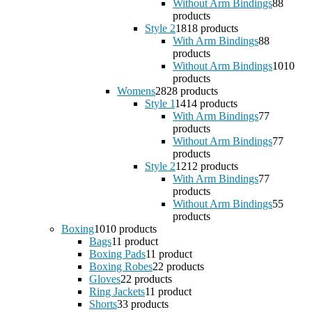
Without Arm Bindings
8
8
products
Style 2
18
18 products
With Arm Bindings
8
8
products
Without Arm Bindings
10
10
products
Womens
28
28 products
Style 1
14
14 products
With Arm Bindings
7
7
products
Without Arm Bindings
7
7
products
Style 2
12
12 products
With Arm Bindings
7
7
products
Without Arm Bindings
5
5
products
Boxing
10
10 products
Bags
1
1 product
Boxing Pads
1
1 product
Boxing Robes
2
2 products
Gloves
2
2 products
Ring Jackets
1
1 product
Shorts
3
3 products