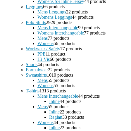
Womens SS Inline Jersey
4
4 products
Leggings
6
6 products
Mens Leggings
2
2 products
Womens Leggings
4
4 products
Polo Shirts
29
29 products
Mens Interchangeable
9
9 products
Womens Interchangeable
7
7 products
Mens
7
7 products
Womens
6
6 products
Workwear / Safety
7
7 products
PPE
1
1 product
Hi-Vis
6
6 products
Shorts
4
4 products
Formalwear
2
2 products
Sweatshirts
10
10 products
Mens
5
5 products
Womens
5
5 products
T-shirts
13
13 products
Mens Interchangeable
4
4 products
Inline
4
4 products
Mens
5
5 products
Inline
2
2 products
Raglan
3
3 products
Womens
4
4 products
Inline
2
2 products