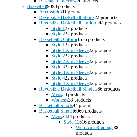
Baseball Uniforms
4
4 products
Basketball
93
93 products
Accessories
1
1 product
Reversible Basketball Shorts
2
2 products
Reversible Basketball Uniform
4
4 products
Style 1
2
2 products
Style 2
2
2 products
Basketball Uniform
16
16 products
Style 1
2
2 products
Style 1 Arm Sleeve
2
2 products
Style 2
2
2 products
Style 2 Arm Sleeve
2
2 products
Style 3
2
2 products
Style 3 Arm Sleeve
2
2 products
Style 4
2
2 products
Style 4 Arm Sleeve
2
2 products
Reversible Basketball Singlets
6
6 products
Mens
3
3 products
Womens
3
3 products
Basketball Shorts
4
4 products
Basketball Singlet
60
60 products
Mens
34
34 products
Style 1
16
16 products
With Arm Bindings
8
8
products