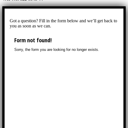
Got a question? Fill in the form below and we’ll get back to
you as soon as we can.