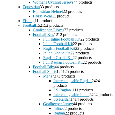
Womens Cycling Jerseys
4
4 products
Equestrian
3
3 products
Equestrian Helmet
2
2 products
Horse Wear
1
1 product
Fishing
1
1 product
Football
152
152 products
Goalkeeper Gloves
2
2 products
Football Kits
12
12 products
Full Inline Football Kit
2
2 products
Inline Football Kit
2
2 products
Raglan Football Kit
2
2 products
Inline Goalie Kit
2
2 products
Raglan Goalie Kit
2
2 products
Full Raglan Football Kit
2
2 products
Football Bibs
4
4 products
Football Shirts
125
125 products
Mens
73
73 products
Interchangeable Raglan
24
24
products
LS Raglan
11
11 products
Interchangeable Inline
24
24 products
SS Raglan
14
14 products
Goalkeeper Jersey
4
4 products
Inline
2
2 products
Raglan
2
2 products