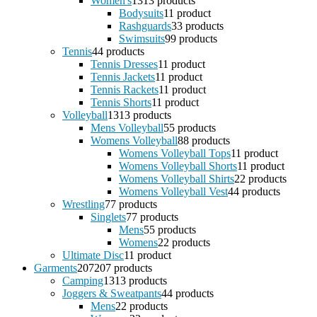
Women's
13
13 products
Bodysuits
1
1 product
Rashguards
3
3 products
Swimsuits
9
9 products
Tennis
4
4 products
Tennis Dresses
1
1 product
Tennis Jackets
1
1 product
Tennis Rackets
1
1 product
Tennis Shorts
1
1 product
Volleyball
13
13 products
Mens Volleyball
5
5 products
Womens Volleyball
8
8 products
Womens Volleyball Tops
1
1 product
Womens Volleyball Shorts
1
1 product
Womens Volleyball Shirts
2
2 products
Womens Volleyball Vest
4
4 products
Wrestling
7
7 products
Singlets
7
7 products
Mens
5
5 products
Womens
2
2 products
Ultimate Disc
1
1 product
Garments
207
207 products
Camping
13
13 products
Joggers & Sweatpants
4
4 products
Mens
2
2 products