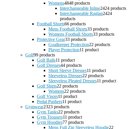
Womens
48
48 products
Interchangeable Inline
24
24 products
Interchangeable Raglan
24
24
products
Football Shorts
6
6 products
Mens Football Shorts
3
3 products
Womens Football Shorts
3
3 products
Protective Gear
3
3 products
Goalkeeper Protection
2
2 products
Player Protection
1
1 product
Golf
9
9 products
Golf Balls
1
1 product
Golf Dresses
4
4 products
Short Sleeve Dresses
1
1 product
Sleeveless Dresses
2
2 products
Sleeveless Pleated Dresses
1
1 product
Golf Shirts
2
2 products
Womens
2
2 products
Golf Visors
1
1 product
Pedal Pushers
1
1 product
Gymwear
23
23 products
Gym Tanks
2
2 products
Gym Trousers
1
1 product
Gym Hoodies
7
7 products
Mens Full Zip Sleeveless Hoodie
2
2