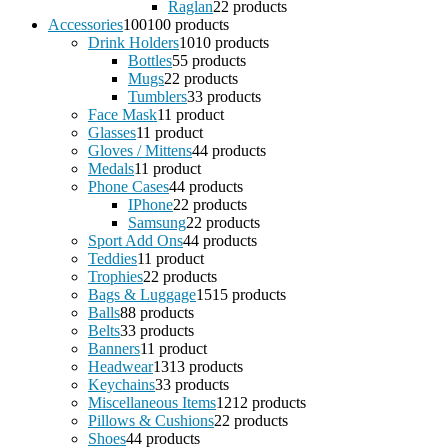
Raglan
2
2 products
Accessories
100
100 products
Drink Holders
10
10 products
Bottles
5
5 products
Mugs
2
2 products
Tumblers
3
3 products
Face Mask
1
1 product
Glasses
1
1 product
Gloves / Mittens
4
4 products
Medals
1
1 product
Phone Cases
4
4 products
IPhone
2
2 products
Samsung
2
2 products
Sport Add Ons
4
4 products
Teddies
1
1 product
Trophies
2
2 products
Bags & Luggage
15
15 products
Balls
8
8 products
Belts
3
3 products
Banners
1
1 product
Headwear
13
13 products
Keychains
3
3 products
Miscellaneous Items
12
12 products
Pillows & Cushions
2
2 products
Shoes
4
4 products