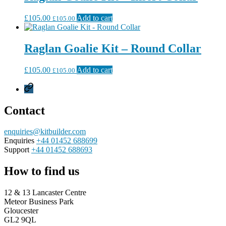
£
105.00
Add to cart
£
105.00
Raglan Goalie Kit – Round Collar
£
105.00
Add to cart
£
105.00
Privacy
Policy
Contact
enquiries@kitbuilder.com
Enquiries
+44 01452 688699
Support
+44 01452 688693
How to find us
12 & 13 Lancaster Centre
Meteor Business Park
Gloucester
GL2 9QL