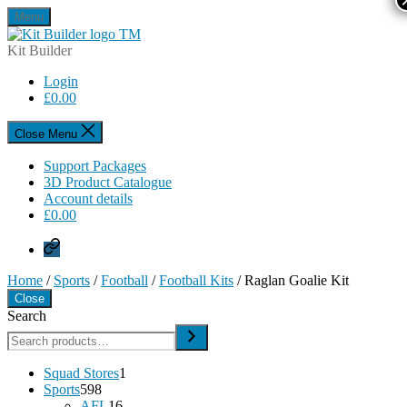
Skip
Menu
to
Kit
the
Builder
Kit Builder
content
Login
£
0.00
Close Menu
Support Packages
3D Product Catalogue
Account details
£
0.00
Privacy
Policy
Home
/
Sports
/
Football
/
Football Kits
/ Raglan Goalie Kit
Close
Search
1
Squad Stores
1
598
product
Sports
598
products
16
AFL
16