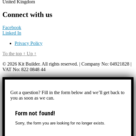
United Kingdom
Connect with us
Facebook
Linked In
Privacy Policy
To the top
↑
Up
↑
© 2026 Kit Builder. All rights reserved. | Company No: 04921828 |
VAT No: 822 0848 44
Got a question? Fill in the form below and we’ll get back to
you as soon as we can.