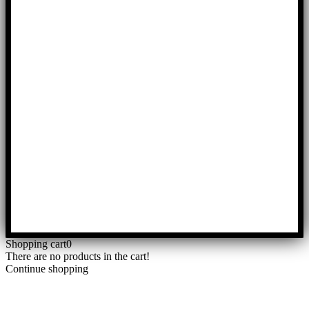
Shopping cart
0
There are no products in the cart!
Continue shopping