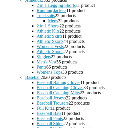
Athletics
33
33 products
2 in 1 Legging Shorts
1
1 product
Running Jackets
1
1 product
Tracksuits
2
2 products
Mens
2
2 products
2 in 1 Shorts
2
2 products
Athletic Kits
2
2 products
Athletic Skirts
1
1 product
Athletic Skorts
4
4 products
Women's Vests
2
2 products
Athletic Shorts
2
2 products
Singlets
2
2 products
Men's Vest
5
5 products
Pants
6
6 products
Womens Tops
3
3 products
Baseball
20
20 products
Baseball Batting Gloves
1
1 product
Baseball Catching Gloves
3
3 products
Baseball Catching Mitts
2
2 products
Baseball Jerseys
2
2 products
Baseball Trousers
2
2 products
Full Kit
1
1 product
Baseball Bats
1
1 product
Baseball Pants
2
2 products
Baseball Shirts
2
2 products