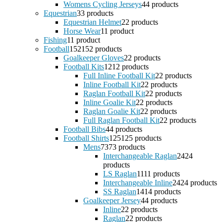
Womens Cycling Jerseys
4
4 products
Equestrian
3
3 products
Equestrian Helmet
2
2 products
Horse Wear
1
1 product
Fishing
1
1 product
Football
152
152 products
Goalkeeper Gloves
2
2 products
Football Kits
12
12 products
Full Inline Football Kit
2
2 products
Inline Football Kit
2
2 products
Raglan Football Kit
2
2 products
Inline Goalie Kit
2
2 products
Raglan Goalie Kit
2
2 products
Full Raglan Football Kit
2
2 products
Football Bibs
4
4 products
Football Shirts
125
125 products
Mens
73
73 products
Interchangeable Raglan
24
24
products
LS Raglan
11
11 products
Interchangeable Inline
24
24 products
SS Raglan
14
14 products
Goalkeeper Jersey
4
4 products
Inline
2
2 products
Raglan
2
2 products