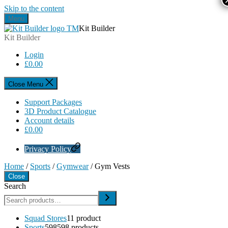
Skip to the content
Menu
Kit Builder
Kit Builder
Login
£
0.00
Close Menu
Support Packages
3D Product Catalogue
Account details
£
0.00
Privacy Policy
Home
/
Sports
/
Gymwear
/ Gym Vests
Close
Search
Squad Stores
1
1 product
Sports
598
598 products