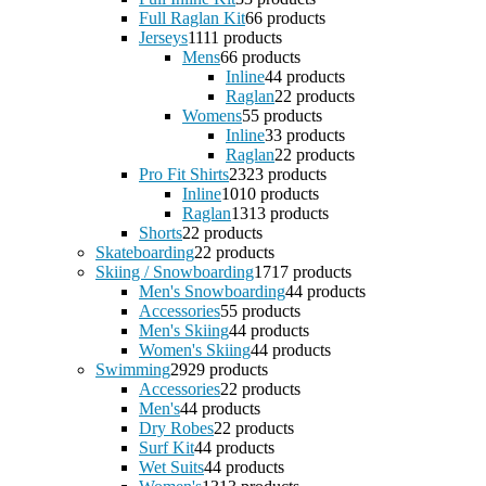
Full Raglan Kit
6
6 products
Jerseys
11
11 products
Mens
6
6 products
Inline
4
4 products
Raglan
2
2 products
Womens
5
5 products
Inline
3
3 products
Raglan
2
2 products
Pro Fit Shirts
23
23 products
Inline
10
10 products
Raglan
13
13 products
Shorts
2
2 products
Skateboarding
2
2 products
Skiing / Snowboarding
17
17 products
Men's Snowboarding
4
4 products
Accessories
5
5 products
Men's Skiing
4
4 products
Women's Skiing
4
4 products
Swimming
29
29 products
Accessories
2
2 products
Men's
4
4 products
Dry Robes
2
2 products
Surf Kit
4
4 products
Wet Suits
4
4 products