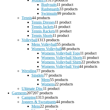
Women's
13
13 products
Bodysuits
1
1 product
Rashguards
3
3 products
Swimsuits
9
9 products
Tennis
4
4 products
Tennis Dresses
1
1 product
Tennis Jackets
1
1 product
Tennis Rackets
1
1 product
Tennis Shorts
1
1 product
Volleyball
13
13 products
Mens Volleyball
5
5 products
Womens Volleyball
8
8 products
Womens Volleyball Tops
1
1 product
Womens Volleyball Shorts
1
1 product
Womens Volleyball Shirts
2
2 products
Womens Volleyball Vest
4
4 products
Wrestling
7
7 products
Singlets
7
7 products
Mens
5
5 products
Womens
2
2 products
Ultimate Disc
1
1 product
Garments
207
207 products
Camping
13
13 products
Joggers & Sweatpants
4
4 products
Mens
2
2 products