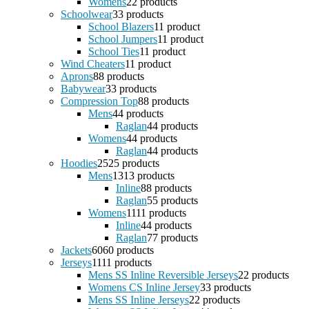
Womens
2
2 products
Schoolwear
3
3 products
School Blazers
1
1 product
School Jumpers
1
1 product
School Ties
1
1 product
Wind Cheaters
1
1 product
Aprons
8
8 products
Babywear
3
3 products
Compression Top
8
8 products
Mens
4
4 products
Raglan
4
4 products
Womens
4
4 products
Raglan
4
4 products
Hoodies
25
25 products
Mens
13
13 products
Inline
8
8 products
Raglan
5
5 products
Womens
11
11 products
Inline
4
4 products
Raglan
7
7 products
Jackets
60
60 products
Jerseys
11
11 products
Mens SS Inline Reversible Jerseys
2
2 products
Womens CS Inline Jersey
3
3 products
Mens SS Inline Jerseys
2
2 products