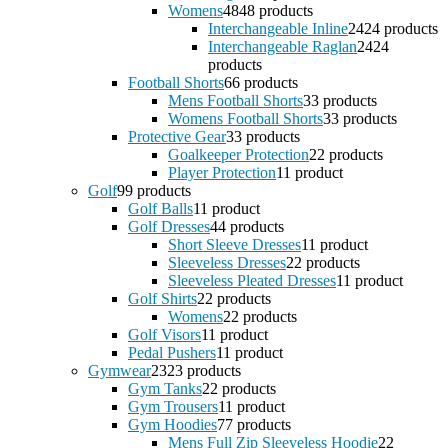
Womens
48
48 products
Interchangeable Inline
24
24 products
Interchangeable Raglan
24
24
products
Football Shorts
6
6 products
Mens Football Shorts
3
3 products
Womens Football Shorts
3
3 products
Protective Gear
3
3 products
Goalkeeper Protection
2
2 products
Player Protection
1
1 product
Golf
9
9 products
Golf Balls
1
1 product
Golf Dresses
4
4 products
Short Sleeve Dresses
1
1 product
Sleeveless Dresses
2
2 products
Sleeveless Pleated Dresses
1
1 product
Golf Shirts
2
2 products
Womens
2
2 products
Golf Visors
1
1 product
Pedal Pushers
1
1 product
Gymwear
23
23 products
Gym Tanks
2
2 products
Gym Trousers
1
1 product
Gym Hoodies
7
7 products
Mens Full Zip Sleeveless Hoodie
2
2