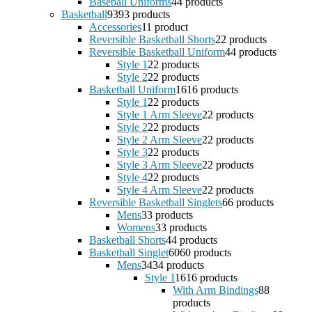
Baseball Uniforms
4
4 products
Basketball
93
93 products
Accessories
1
1 product
Reversible Basketball Shorts
2
2 products
Reversible Basketball Uniform
4
4 products
Style 1
2
2 products
Style 2
2
2 products
Basketball Uniform
16
16 products
Style 1
2
2 products
Style 1 Arm Sleeve
2
2 products
Style 2
2
2 products
Style 2 Arm Sleeve
2
2 products
Style 3
2
2 products
Style 3 Arm Sleeve
2
2 products
Style 4
2
2 products
Style 4 Arm Sleeve
2
2 products
Reversible Basketball Singlets
6
6 products
Mens
3
3 products
Womens
3
3 products
Basketball Shorts
4
4 products
Basketball Singlet
60
60 products
Mens
34
34 products
Style 1
16
16 products
With Arm Bindings
8
8
products