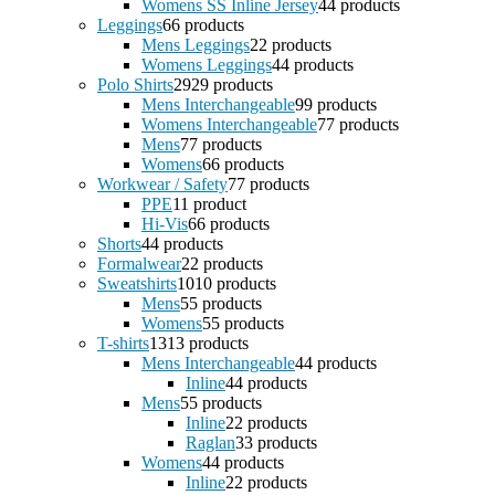
Womens SS Inline Jersey
4
4 products
Leggings
6
6 products
Mens Leggings
2
2 products
Womens Leggings
4
4 products
Polo Shirts
29
29 products
Mens Interchangeable
9
9 products
Womens Interchangeable
7
7 products
Mens
7
7 products
Womens
6
6 products
Workwear / Safety
7
7 products
PPE
1
1 product
Hi-Vis
6
6 products
Shorts
4
4 products
Formalwear
2
2 products
Sweatshirts
10
10 products
Mens
5
5 products
Womens
5
5 products
T-shirts
13
13 products
Mens Interchangeable
4
4 products
Inline
4
4 products
Mens
5
5 products
Inline
2
2 products
Raglan
3
3 products
Womens
4
4 products
Inline
2
2 products