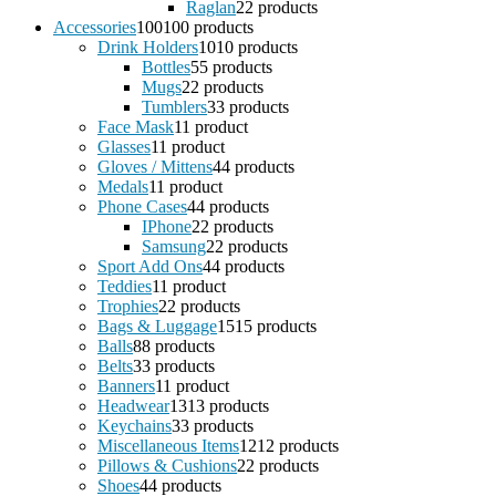
Raglan
2
2 products
Accessories
100
100 products
Drink Holders
10
10 products
Bottles
5
5 products
Mugs
2
2 products
Tumblers
3
3 products
Face Mask
1
1 product
Glasses
1
1 product
Gloves / Mittens
4
4 products
Medals
1
1 product
Phone Cases
4
4 products
IPhone
2
2 products
Samsung
2
2 products
Sport Add Ons
4
4 products
Teddies
1
1 product
Trophies
2
2 products
Bags & Luggage
15
15 products
Balls
8
8 products
Belts
3
3 products
Banners
1
1 product
Headwear
13
13 products
Keychains
3
3 products
Miscellaneous Items
12
12 products
Pillows & Cushions
2
2 products
Shoes
4
4 products