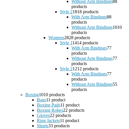
Without Arm Bindings
8
8
products
Style 2
18
18 products
With Arm Bindings
8
8
products
Without Arm Bindings
10
10
products
Womens
28
28 products
Style 1
14
14 products
With Arm Bindings
7
7
products
Without Arm Bindings
7
7
products
Style 2
12
12 products
With Arm Bindings
7
7
products
Without Arm Bindings
5
5
products
Boxing
10
10 products
Bags
1
1 product
Boxing Pads
1
1 product
Boxing Robes
2
2 products
Gloves
2
2 products
Ring Jackets
1
1 product
Shorts
3
3 products