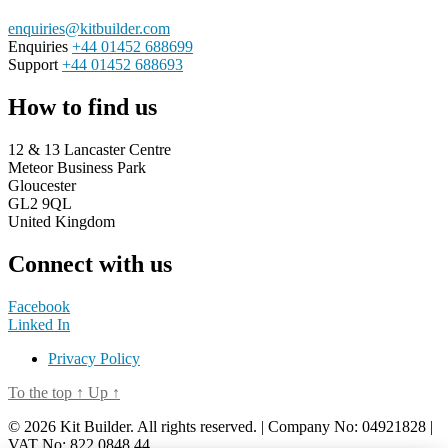
enquiries@kitbuilder.com
Enquiries
+44 01452 688699
Support
+44 01452 688693
How to find us
12 & 13 Lancaster Centre
Meteor Business Park
Gloucester
GL2 9QL
United Kingdom
Connect with us
Facebook
Linked In
Privacy Policy
To the top
↑
Up
↑
© 2026 Kit Builder. All rights reserved. | Company No: 04921828 |
VAT No: 822 0848 44