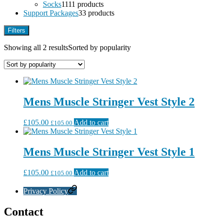
Socks
11
11 products
Support Packages
3
3 products
Filters
Showing all 2 results
Sorted by popularity
Mens Muscle Stringer Vest Style 2
£
105.00
Add to cart
£
105.00
Mens Muscle Stringer Vest Style 1
£
105.00
Add to cart
£
105.00
Privacy Policy
Contact