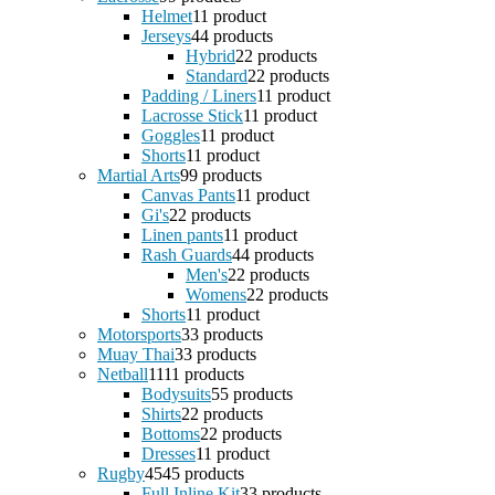
Helmet
1
1 product
Jerseys
4
4 products
Hybrid
2
2 products
Standard
2
2 products
Padding / Liners
1
1 product
Lacrosse Stick
1
1 product
Goggles
1
1 product
Shorts
1
1 product
Martial Arts
9
9 products
Canvas Pants
1
1 product
Gi's
2
2 products
Linen pants
1
1 product
Rash Guards
4
4 products
Men's
2
2 products
Womens
2
2 products
Shorts
1
1 product
Motorsports
3
3 products
Muay Thai
3
3 products
Netball
11
11 products
Bodysuits
5
5 products
Shirts
2
2 products
Bottoms
2
2 products
Dresses
1
1 product
Rugby
45
45 products
Full Inline Kit
3
3 products