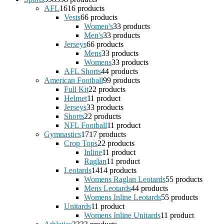
AFL
16
16 products
Vests
6
6 products
Women's
3
3 products
Men's
3
3 products
Jerseys
6
6 products
Mens
3
3 products
Womens
3
3 products
AFL Shorts
4
4 products
American Football
9
9 products
Full Kit
2
2 products
Helmet
1
1 product
Jerseys
3
3 products
Shorts
2
2 products
NFL Football
1
1 product
Gymnastics
17
17 products
Crop Tops
2
2 products
Inline
1
1 product
Raglan
1
1 product
Leotards
14
14 products
Womens Raglan Leotards
5
5 products
Mens Leotards
4
4 products
Womens Inline Leotards
5
5 products
Unitards
1
1 product
Womens Inline Unitards
1
1 product