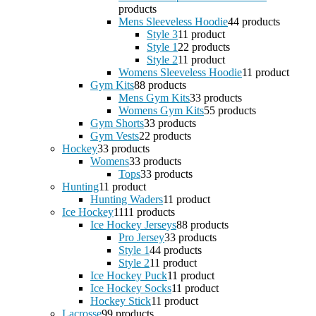
products
Mens Sleeveless Hoodie
4
4 products
Style 3
1
1 product
Style 1
2
2 products
Style 2
1
1 product
Womens Sleeveless Hoodie
1
1 product
Gym Kits
8
8 products
Mens Gym Kits
3
3 products
Womens Gym Kits
5
5 products
Gym Shorts
3
3 products
Gym Vests
2
2 products
Hockey
3
3 products
Womens
3
3 products
Tops
3
3 products
Hunting
1
1 product
Hunting Waders
1
1 product
Ice Hockey
11
11 products
Ice Hockey Jerseys
8
8 products
Pro Jersey
3
3 products
Style 1
4
4 products
Style 2
1
1 product
Ice Hockey Puck
1
1 product
Ice Hockey Socks
1
1 product
Hockey Stick
1
1 product
Lacrosse
9
9 products