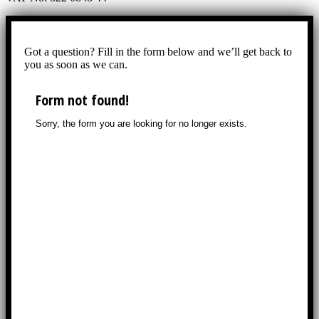
Got a question? Fill in the form below and we’ll get back to
you as soon as we can.