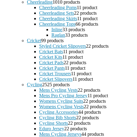
Cheerleading
10
10 products
Cheerleading Poms
1
1 product
Cheerleading Sets
2
2 products
Cheerleading Skirts
1
1 product
Cheerleading Tops
6
6 products
Inline
3
3 products
Raglan
3
3 products
Cricket
9
9 products
Styled Cricket Slipovers
2
2 products
Cricket Bats
1
1 product
Cricket Kits
1
1 product
Cricket Pads
2
2 products
Cricket Pants
1
1 product
Cricket Trousers
1
1 product
Cricket Slipovers
1
1 product
Cycling
25
25 products
Mens Cycling Vests
2
2 products
Mens Pro Cycling Jersey
1
1 product
Womens Cycling Suits
2
2 products
Womens Cycling Vests
2
2 products
Cycling Accessories
4
4 products
Cycling Bib Shorts
2
2 products
Cycling Shorts
2
2 products
Eduro Jersey
2
2 products
Mens Cycling Jerseys
4
4 products