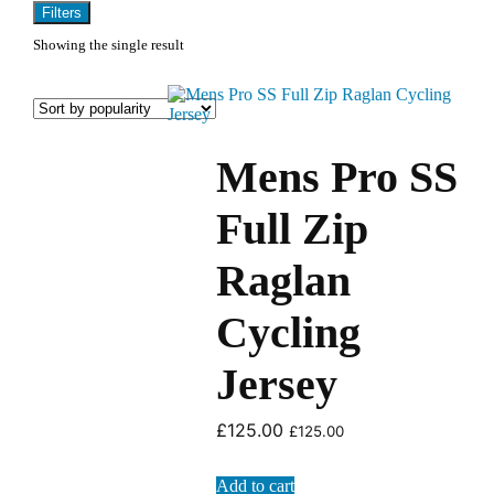
Filters
Showing the single result
Mens Pro SS
Full Zip
Raglan
Cycling
Jersey
£
125.00
£
125.00
Add to cart