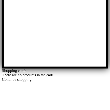
Shopping cart
0
There are no products in the cart!
Continue shopping