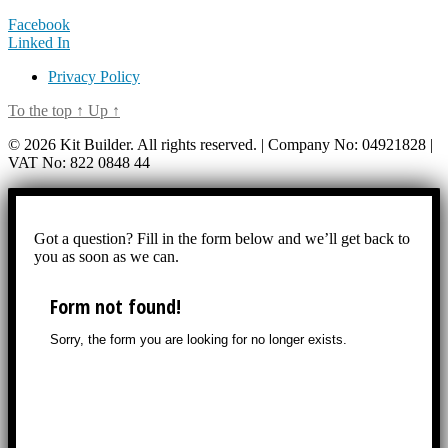
Facebook
Linked In
Privacy Policy
To the top
↑
Up
↑
© 2026 Kit Builder. All rights reserved. | Company No: 04921828 |
VAT No: 822 0848 44
Got a question? Fill in the form below and we’ll get back to
you as soon as we can.