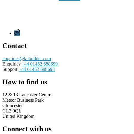
Privacy
Policy
Contact
enquiries@kitbuilder.com
Enquiries
+44 01452 688699
Support
+44 01452 688693
How to find us
12 & 13 Lancaster Centre
Meteor Business Park
Gloucester
GL2 9QL
United Kingdom
Connect with us