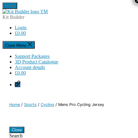
Skip
Menu
to
Kit
the
Builder
Kit Builder
content
Login
£
0.00
Close Menu
Support Packages
3D Product Catalogue
Account details
£
0.00
Privacy
Policy
Home
/
Sports
/
Cycling
/ Mens Pro Cycling Jersey
Close
Search