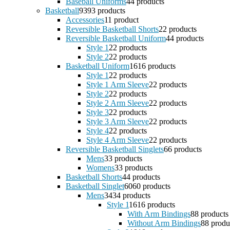
Baseball Uniforms
4
4 products
Basketball
93
93 products
Accessories
1
1 product
Reversible Basketball Shorts
2
2 products
Reversible Basketball Uniform
4
4 products
Style 1
2
2 products
Style 2
2
2 products
Basketball Uniform
16
16 products
Style 1
2
2 products
Style 1 Arm Sleeve
2
2 products
Style 2
2
2 products
Style 2 Arm Sleeve
2
2 products
Style 3
2
2 products
Style 3 Arm Sleeve
2
2 products
Style 4
2
2 products
Style 4 Arm Sleeve
2
2 products
Reversible Basketball Singlets
6
6 products
Mens
3
3 products
Womens
3
3 products
Basketball Shorts
4
4 products
Basketball Singlet
60
60 products
Mens
34
34 products
Style 1
16
16 products
With Arm Bindings
8
8 products
Without Arm Bindings
8
8 produ