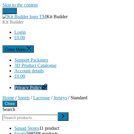
Skip to the content
Menu
Kit Builder
Kit Builder
Login
£
0.00
Close Menu
Support Packages
3D Product Catalogue
Account details
£
0.00
Privacy Policy
Home
/
Sports
/
Lacrosse
/
Jerseys
/ Standard
Close
Search
Squad Stores
1
1 product
Sports
598
598 products