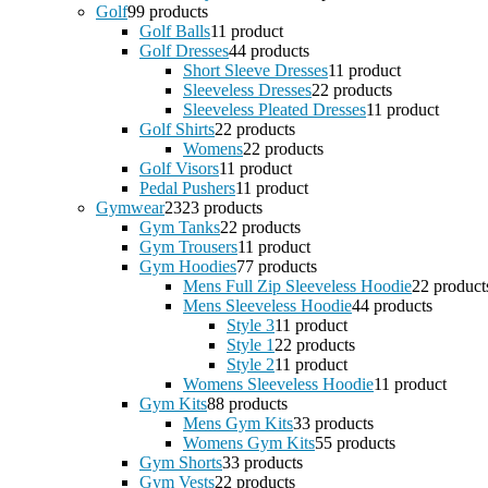
Golf
9
9 products
Golf Balls
1
1 product
Golf Dresses
4
4 products
Short Sleeve Dresses
1
1 product
Sleeveless Dresses
2
2 products
Sleeveless Pleated Dresses
1
1 product
Golf Shirts
2
2 products
Womens
2
2 products
Golf Visors
1
1 product
Pedal Pushers
1
1 product
Gymwear
23
23 products
Gym Tanks
2
2 products
Gym Trousers
1
1 product
Gym Hoodies
7
7 products
Mens Full Zip Sleeveless Hoodie
2
2 product
Mens Sleeveless Hoodie
4
4 products
Style 3
1
1 product
Style 1
2
2 products
Style 2
1
1 product
Womens Sleeveless Hoodie
1
1 product
Gym Kits
8
8 products
Mens Gym Kits
3
3 products
Womens Gym Kits
5
5 products
Gym Shorts
3
3 products
Gym Vests
2
2 products