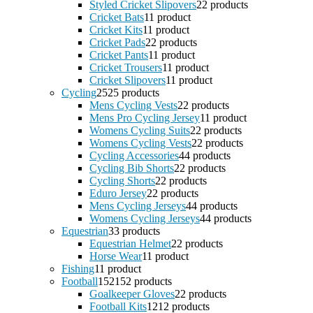
Styled Cricket Slipovers
2
2 products
Cricket Bats
1
1 product
Cricket Kits
1
1 product
Cricket Pads
2
2 products
Cricket Pants
1
1 product
Cricket Trousers
1
1 product
Cricket Slipovers
1
1 product
Cycling
25
25 products
Mens Cycling Vests
2
2 products
Mens Pro Cycling Jersey
1
1 product
Womens Cycling Suits
2
2 products
Womens Cycling Vests
2
2 products
Cycling Accessories
4
4 products
Cycling Bib Shorts
2
2 products
Cycling Shorts
2
2 products
Eduro Jersey
2
2 products
Mens Cycling Jerseys
4
4 products
Womens Cycling Jerseys
4
4 products
Equestrian
3
3 products
Equestrian Helmet
2
2 products
Horse Wear
1
1 product
Fishing
1
1 product
Football
152
152 products
Goalkeeper Gloves
2
2 products
Football Kits
12
12 products