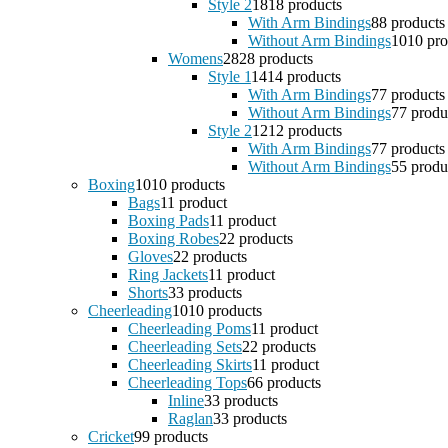
Style 2
18
18 products
With Arm Bindings
8
8 products
Without Arm Bindings
10
10 pro
Womens
28
28 products
Style 1
14
14 products
With Arm Bindings
7
7 products
Without Arm Bindings
7
7 produ
Style 2
12
12 products
With Arm Bindings
7
7 products
Without Arm Bindings
5
5 produ
Boxing
10
10 products
Bags
1
1 product
Boxing Pads
1
1 product
Boxing Robes
2
2 products
Gloves
2
2 products
Ring Jackets
1
1 product
Shorts
3
3 products
Cheerleading
10
10 products
Cheerleading Poms
1
1 product
Cheerleading Sets
2
2 products
Cheerleading Skirts
1
1 product
Cheerleading Tops
6
6 products
Inline
3
3 products
Raglan
3
3 products
Cricket
9
9 products