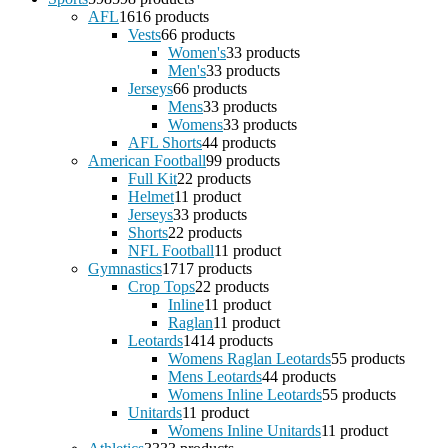
AFL
16
16 products
Vests
6
6 products
Women's
3
3 products
Men's
3
3 products
Jerseys
6
6 products
Mens
3
3 products
Womens
3
3 products
AFL Shorts
4
4 products
American Football
9
9 products
Full Kit
2
2 products
Helmet
1
1 product
Jerseys
3
3 products
Shorts
2
2 products
NFL Football
1
1 product
Gymnastics
17
17 products
Crop Tops
2
2 products
Inline
1
1 product
Raglan
1
1 product
Leotards
14
14 products
Womens Raglan Leotards
5
5 products
Mens Leotards
4
4 products
Womens Inline Leotards
5
5 products
Unitards
1
1 product
Womens Inline Unitards
1
1 product