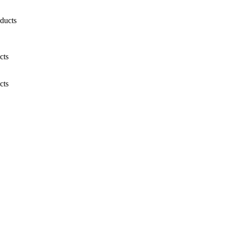
ducts
cts
cts