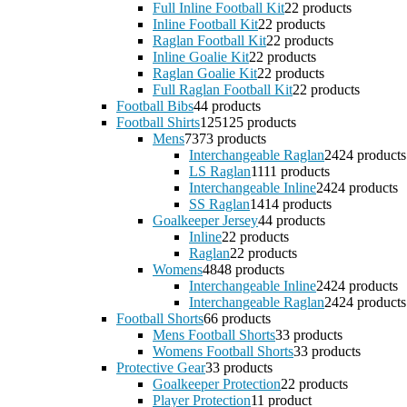
Full Inline Football Kit
2
2 products
Inline Football Kit
2
2 products
Raglan Football Kit
2
2 products
Inline Goalie Kit
2
2 products
Raglan Goalie Kit
2
2 products
Full Raglan Football Kit
2
2 products
Football Bibs
4
4 products
Football Shirts
125
125 products
Mens
73
73 products
Interchangeable Raglan
24
24 products
LS Raglan
11
11 products
Interchangeable Inline
24
24 products
SS Raglan
14
14 products
Goalkeeper Jersey
4
4 products
Inline
2
2 products
Raglan
2
2 products
Womens
48
48 products
Interchangeable Inline
24
24 products
Interchangeable Raglan
24
24 products
Football Shorts
6
6 products
Mens Football Shorts
3
3 products
Womens Football Shorts
3
3 products
Protective Gear
3
3 products
Goalkeeper Protection
2
2 products
Player Protection
1
1 product