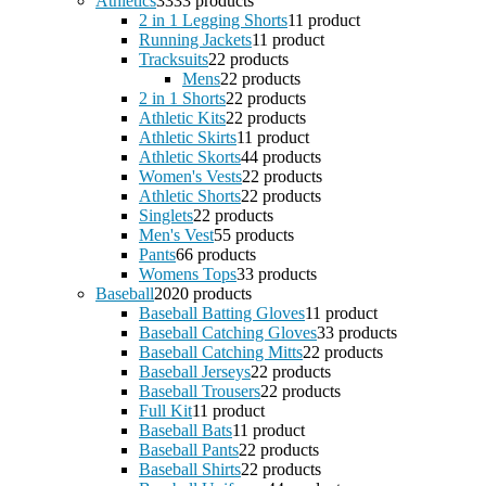
Athletics
33
33 products
2 in 1 Legging Shorts
1
1 product
Running Jackets
1
1 product
Tracksuits
2
2 products
Mens
2
2 products
2 in 1 Shorts
2
2 products
Athletic Kits
2
2 products
Athletic Skirts
1
1 product
Athletic Skorts
4
4 products
Women's Vests
2
2 products
Athletic Shorts
2
2 products
Singlets
2
2 products
Men's Vest
5
5 products
Pants
6
6 products
Womens Tops
3
3 products
Baseball
20
20 products
Baseball Batting Gloves
1
1 product
Baseball Catching Gloves
3
3 products
Baseball Catching Mitts
2
2 products
Baseball Jerseys
2
2 products
Baseball Trousers
2
2 products
Full Kit
1
1 product
Baseball Bats
1
1 product
Baseball Pants
2
2 products
Baseball Shirts
2
2 products