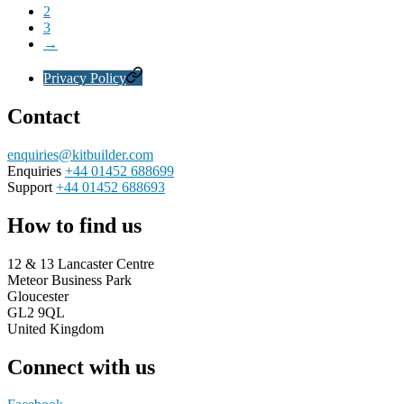
2
3
→
Privacy Policy
Contact
enquiries@kitbuilder.com
Enquiries
+44 01452 688699
Support
+44 01452 688693
How to find us
12 & 13 Lancaster Centre
Meteor Business Park
Gloucester
GL2 9QL
United Kingdom
Connect with us