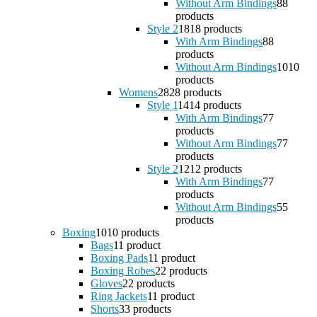
Without Arm Bindings
8
8
products
Style 2
18
18 products
With Arm Bindings
8
8
products
Without Arm Bindings
10
10
products
Womens
28
28 products
Style 1
14
14 products
With Arm Bindings
7
7
products
Without Arm Bindings
7
7
products
Style 2
12
12 products
With Arm Bindings
7
7
products
Without Arm Bindings
5
5
products
Boxing
10
10 products
Bags
1
1 product
Boxing Pads
1
1 product
Boxing Robes
2
2 products
Gloves
2
2 products
Ring Jackets
1
1 product
Shorts
3
3 products