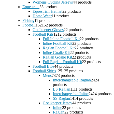
Womens Cycling Jerseys
4
4 products
Equestrian
3
3 products
Equestrian Helmet
2
2 products
Horse Wear
1
1 product
Fishing
1
1 product
Football
152
152 products
Goalkeeper Gloves
2
2 products
Football Kits
12
12 products
Full Inline Football Kit
2
2 products
Inline Football Kit
2
2 products
Raglan Football Kit
2
2 products
Inline Goalie Kit
2
2 products
Raglan Goalie Kit
2
2 products
Full Raglan Football Kit
2
2 products
Football Bibs
4
4 products
Football Shirts
125
125 products
Mens
73
73 products
Interchangeable Raglan
24
24
products
LS Raglan
11
11 products
Interchangeable Inline
24
24 products
SS Raglan
14
14 products
Goalkeeper Jersey
4
4 products
Inline
2
2 products
Raglan
2
2 products