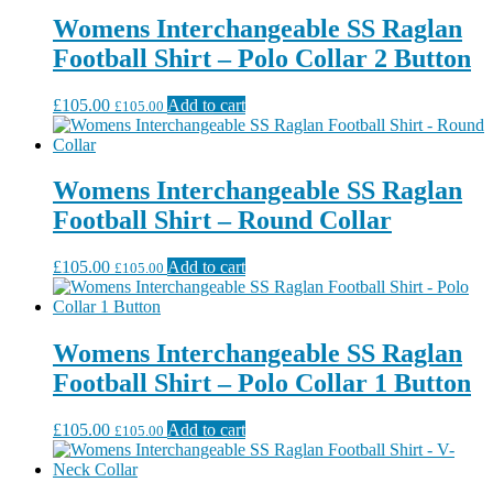
Womens Interchangeable SS Raglan
Football Shirt – Polo Collar 2 Button
£
105.00
Add to cart
£
105.00
Womens Interchangeable SS Raglan
Football Shirt – Round Collar
£
105.00
Add to cart
£
105.00
Womens Interchangeable SS Raglan
Football Shirt – Polo Collar 1 Button
£
105.00
Add to cart
£
105.00