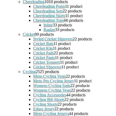
Cheerleading
10
10 products
Cheerleading Poms
1
1 product
Cheerleading Sets
2
2 products
Cheerleading Skirts
1
1 product
Cheerleading Tops
6
6 products
Inline
3
3 products
Raglan
3
3 products
Cricket
9
9 products
Styled Cricket Slipovers
2
2 products
Cricket Bats
1
1 product
Cricket Kits
1
1 product
Cricket Pads
2
2 products
Cricket Pants
1
1 product
Cricket Trousers
1
1 product
Cricket Slipovers
1
1 product
Cycling
25
25 products
Mens Cycling Vests
2
2 products
Mens Pro Cycling Jersey
1
1 product
Womens Cycling Suits
2
2 products
Womens Cycling Vests
2
2 products
Cycling Accessories
4
4 products
Cycling Bib Shorts
2
2 products
Cycling Shorts
2
2 products
Eduro Jersey
2
2 products
Mens Cycling Jerseys
4
4 products