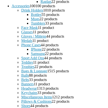
Raglan
2
2 products
Accessories
100
100 products
Drink Holders
10
10 products
Bottles
5
5 products
Mugs
2
2 products
Tumblers
3
3 products
Face Mask
1
1 product
Glasses
1
1 product
Gloves / Mittens
4
4 products
Medals
1
1 product
Phone Cases
4
4 products
IPhone
2
2 products
Samsung
2
2 products
Sport Add Ons
4
4 products
Teddies
1
1 product
Trophies
2
2 products
Bags & Luggage
15
15 products
Balls
8
8 products
Belts
3
3 products
Banners
1
1 product
Headwear
13
13 products
Keychains
3
3 products
Miscellaneous Items
12
12 products
Pillows & Cushions
2
2 products
Shoes
4
4 products