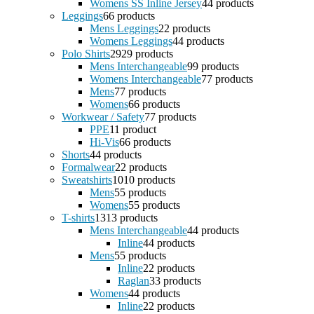
Womens SS Inline Jersey
4
4 products
Leggings
6
6 products
Mens Leggings
2
2 products
Womens Leggings
4
4 products
Polo Shirts
29
29 products
Mens Interchangeable
9
9 products
Womens Interchangeable
7
7 products
Mens
7
7 products
Womens
6
6 products
Workwear / Safety
7
7 products
PPE
1
1 product
Hi-Vis
6
6 products
Shorts
4
4 products
Formalwear
2
2 products
Sweatshirts
10
10 products
Mens
5
5 products
Womens
5
5 products
T-shirts
13
13 products
Mens Interchangeable
4
4 products
Inline
4
4 products
Mens
5
5 products
Inline
2
2 products
Raglan
3
3 products
Womens
4
4 products
Inline
2
2 products