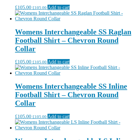
£
105.00
Add to cart
£
105.00
Womens Interchangeable SS Raglan
Football Shirt – Chevron Round
Collar
£
105.00
Add to cart
£
105.00
Womens Interchangeable SS Inline
Football Shirt – Chevron Round
Collar
£
105.00
Add to cart
£
105.00