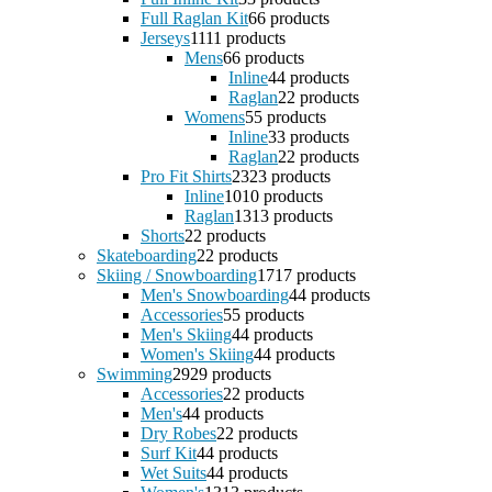
Full Raglan Kit
6
6 products
Jerseys
11
11 products
Mens
6
6 products
Inline
4
4 products
Raglan
2
2 products
Womens
5
5 products
Inline
3
3 products
Raglan
2
2 products
Pro Fit Shirts
23
23 products
Inline
10
10 products
Raglan
13
13 products
Shorts
2
2 products
Skateboarding
2
2 products
Skiing / Snowboarding
17
17 products
Men's Snowboarding
4
4 products
Accessories
5
5 products
Men's Skiing
4
4 products
Women's Skiing
4
4 products
Swimming
29
29 products
Accessories
2
2 products
Men's
4
4 products
Dry Robes
2
2 products
Surf Kit
4
4 products
Wet Suits
4
4 products