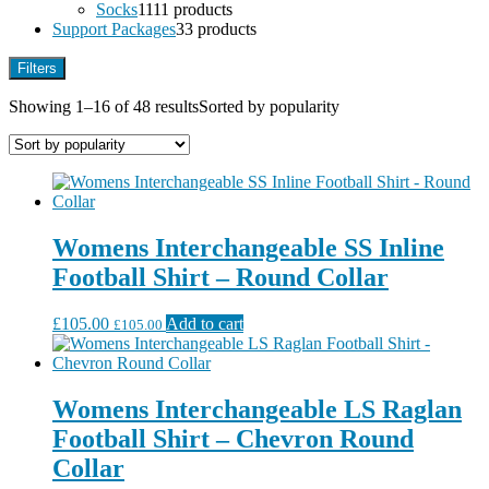
Socks
11
11 products
Support Packages
3
3 products
Filters
Showing 1–16 of 48 results
Sorted by popularity
Womens Interchangeable SS Inline
Football Shirt – Round Collar
£
105.00
Add to cart
£
105.00
Womens Interchangeable LS Raglan
Football Shirt – Chevron Round
Collar