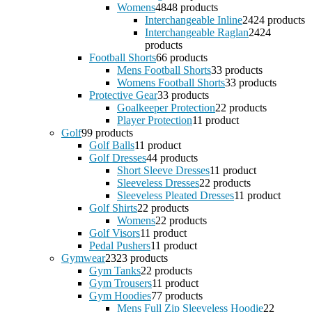
Womens
48
48 products
Interchangeable Inline
24
24 products
Interchangeable Raglan
24
24
products
Football Shorts
6
6 products
Mens Football Shorts
3
3 products
Womens Football Shorts
3
3 products
Protective Gear
3
3 products
Goalkeeper Protection
2
2 products
Player Protection
1
1 product
Golf
9
9 products
Golf Balls
1
1 product
Golf Dresses
4
4 products
Short Sleeve Dresses
1
1 product
Sleeveless Dresses
2
2 products
Sleeveless Pleated Dresses
1
1 product
Golf Shirts
2
2 products
Womens
2
2 products
Golf Visors
1
1 product
Pedal Pushers
1
1 product
Gymwear
23
23 products
Gym Tanks
2
2 products
Gym Trousers
1
1 product
Gym Hoodies
7
7 products
Mens Full Zip Sleeveless Hoodie
2
2