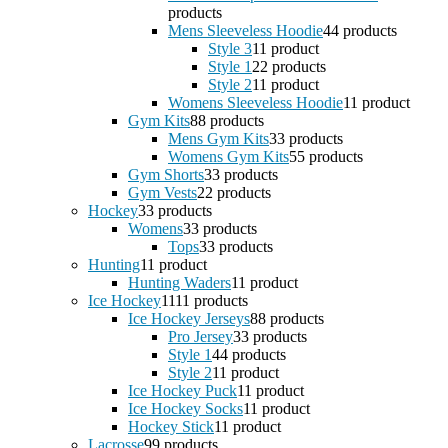
products
Mens Sleeveless Hoodie
4
4 products
Style 3
1
1 product
Style 1
2
2 products
Style 2
1
1 product
Womens Sleeveless Hoodie
1
1 product
Gym Kits
8
8 products
Mens Gym Kits
3
3 products
Womens Gym Kits
5
5 products
Gym Shorts
3
3 products
Gym Vests
2
2 products
Hockey
3
3 products
Womens
3
3 products
Tops
3
3 products
Hunting
1
1 product
Hunting Waders
1
1 product
Ice Hockey
11
11 products
Ice Hockey Jerseys
8
8 products
Pro Jersey
3
3 products
Style 1
4
4 products
Style 2
1
1 product
Ice Hockey Puck
1
1 product
Ice Hockey Socks
1
1 product
Hockey Stick
1
1 product
Lacrosse
9
9 products