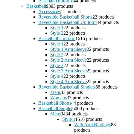
Baseball Uniforms
4
4 products
Basketball
93
93 products
Accessories
1
1 product
Reversible Basketball Shorts
2
2 products
Reversible Basketball Uniform
4
4 products
Style 1
2
2 products
Style 2
2
2 products
Basketball Uniform
16
16 products
Style 1
2
2 products
Style 1 Arm Sleeve
2
2 products
Style 2
2
2 products
Style 2 Arm Sleeve
2
2 products
Style 3
2
2 products
Style 3 Arm Sleeve
2
2 products
Style 4
2
2 products
Style 4 Arm Sleeve
2
2 products
Reversible Basketball Singlets
6
6 products
Mens
3
3 products
Womens
3
3 products
Basketball Shorts
4
4 products
Basketball Singlet
60
60 products
Mens
34
34 products
Style 1
16
16 products
With Arm Bindings
8
8
products