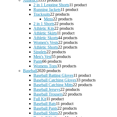
Athletics
33
33 products
2 in 1 Legging Shorts
1
1 product
Running Jackets
1
1 product
Tracksuits
2
2 products
Mens
2
2 products
2 in 1 Shorts
2
2 products
Athletic Kits
2
2 products
Athletic Skirts
1
1 product
Athletic Skorts
4
4 products
Women's Vests
2
2 products
Athletic Shorts
2
2 products
Singlets
2
2 products
Men's Vest
5
5 products
Pants
6
6 products
Womens Tops
3
3 products
Baseball
20
20 products
Baseball Batting Gloves
1
1 product
Baseball Catching Gloves
3
3 products
Baseball Catching Mitts
2
2 products
Baseball Jerseys
2
2 products
Baseball Trousers
2
2 products
Full Kit
1
1 product
Baseball Bats
1
1 product
Baseball Pants
2
2 products
Baseball Shirts
2
2 products