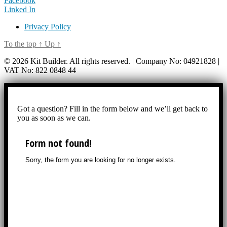
Facebook
Linked In
Privacy Policy
To the top
↑
Up
↑
© 2026 Kit Builder. All rights reserved. | Company No: 04921828 |
VAT No: 822 0848 44
Got a question? Fill in the form below and we’ll get back to
you as soon as we can.