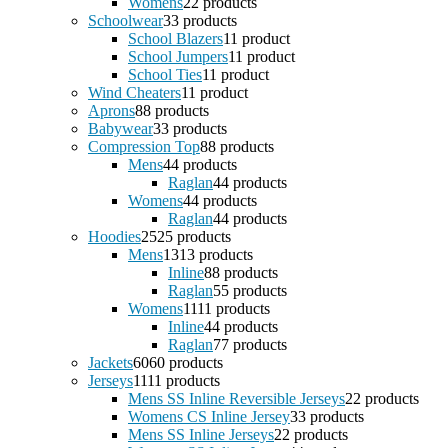
Womens
2
2 products
Schoolwear
3
3 products
School Blazers
1
1 product
School Jumpers
1
1 product
School Ties
1
1 product
Wind Cheaters
1
1 product
Aprons
8
8 products
Babywear
3
3 products
Compression Top
8
8 products
Mens
4
4 products
Raglan
4
4 products
Womens
4
4 products
Raglan
4
4 products
Hoodies
25
25 products
Mens
13
13 products
Inline
8
8 products
Raglan
5
5 products
Womens
11
11 products
Inline
4
4 products
Raglan
7
7 products
Jackets
60
60 products
Jerseys
11
11 products
Mens SS Inline Reversible Jerseys
2
2 products
Womens CS Inline Jersey
3
3 products
Mens SS Inline Jerseys
2
2 products