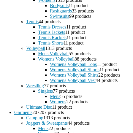
Women's
13
13 products
Bodysuits
1
1 product
Rashguards
3
3 products
Swimsuits
9
9 products
Tennis
4
4 products
Tennis Dresses
1
1 product
Tennis Jackets
1
1 product
Tennis Rackets
1
1 product
Tennis Shorts
1
1 product
Volleyball
13
13 products
Mens Volleyball
5
5 products
Womens Volleyball
8
8 products
Womens Volleyball Tops
1
1 product
Womens Volleyball Shorts
1
1 product
Womens Volleyball Shirts
2
2 products
Womens Volleyball Vest
4
4 products
Wrestling
7
7 products
Singlets
7
7 products
Mens
5
5 products
Womens
2
2 products
Ultimate Disc
1
1 product
Garments
207
207 products
Camping
13
13 products
Joggers & Sweatpants
4
4 products
Mens
2
2 products