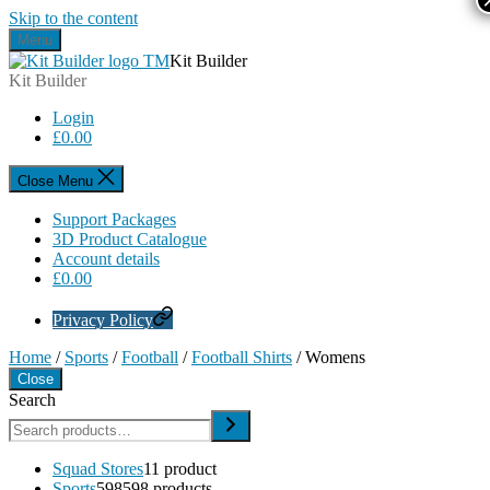
Skip to the content
Menu
Kit Builder
Kit Builder
Login
£
0.00
Close Menu
Support Packages
3D Product Catalogue
Account details
£
0.00
Privacy Policy
Home
/
Sports
/
Football
/
Football Shirts
/ Womens
Close
Search
Squad Stores
1
1 product
Sports
598
598 products