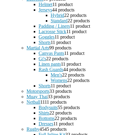
Helmet
1
1 product
Jerseys
4
4 products
Hybrid
2
2 products
Standard
2
2 products
Padding / Liners
1
1 product
Lacrosse Stick
1
1 product
Goggles
1
1 product
Shorts
1
1 product
Martial Arts
9
9 products
Canvas Pants
1
1 product
Gi's
2
2 products
Linen pants
1
1 product
Rash Guards
4
4 products
Men's
2
2 products
Womens
2
2 products
Shorts
1
1 product
Motorsports
3
3 products
Muay Thai
3
3 products
Netball
11
11 products
Bodysuits
5
5 products
Shirts
2
2 products
Bottoms
2
2 products
Dresses
1
1 product
Rugby
45
45 products
Full Inline Kit
3
3 products