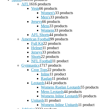
AFL
16
16 products
Vests
6
6 products
Women's
3
3 products
Men's
3
3 products
Jerseys
6
6 products
Mens
3
3 products
Womens
3
3 products
AFL Shorts
4
4 products
American Football
9
9 products
Full Kit
2
2 products
Helmet
1
1 product
Jerseys
3
3 products
Shorts
2
2 products
NFL Football
1
1 product
Gymnastics
17
17 products
Crop Tops
2
2 products
Inline
1
1 product
Raglan
1
1 product
Leotards
14
14 products
Womens Raglan Leotards
5
5 products
Mens Leotards
4
4 products
Womens Inline Leotards
5
5 products
Unitards
1
1 product
Womens Inline Unitards
1
1 product