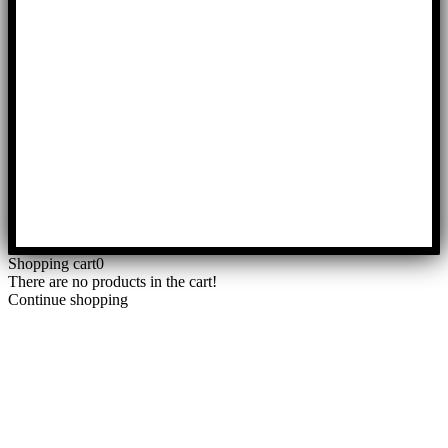
Shopping cart
0
There are no products in the cart!
Continue shopping