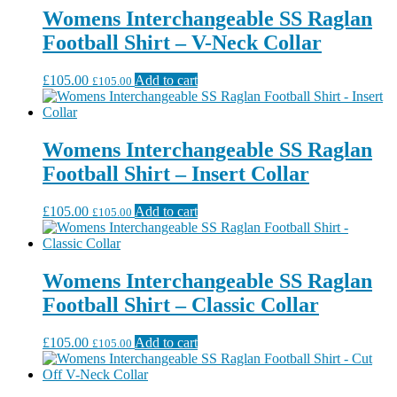
Womens Interchangeable SS Raglan
Football Shirt – V-Neck Collar
£
105.00
Add to cart
£
105.00
Womens Interchangeable SS Raglan
Football Shirt – Insert Collar
£
105.00
Add to cart
£
105.00
Womens Interchangeable SS Raglan
Football Shirt – Classic Collar
£
105.00
Add to cart
£
105.00