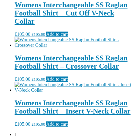
Womens Interchangeable SS Raglan
Football Shirt – Cut Off V-Neck
Collar
£
105.00
Add to cart
£
105.00
Womens Interchangeable SS Raglan
Football Shirt – Crossover Collar
£
105.00
Add to cart
£
105.00
Womens Interchangeable SS Raglan
Football Shirt – Insert V-Neck Collar
£
105.00
Add to cart
£
105.00
1