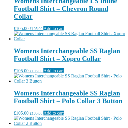
Womens Interchangeable LS Inline
Football Shirt – Chevron Round
Collar
£
105.00
Add to cart
£
105.00
Womens Interchangeable SS Raglan
Football Shirt – Xopro Collar
£
105.00
Add to cart
£
105.00
Womens Interchangeable SS Raglan
Football Shirt – Polo Collar 3 Button
£
105.00
Add to cart
£
105.00