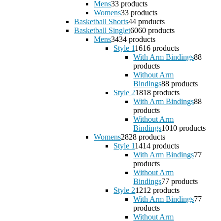
Mens
3
3 products
Womens
3
3 products
Basketball Shorts
4
4 products
Basketball Singlet
60
60 products
Mens
34
34 products
Style 1
16
16 products
With Arm Bindings
8
8
products
Without Arm
Bindings
8
8 products
Style 2
18
18 products
With Arm Bindings
8
8
products
Without Arm
Bindings
10
10 products
Womens
28
28 products
Style 1
14
14 products
With Arm Bindings
7
7
products
Without Arm
Bindings
7
7 products
Style 2
12
12 products
With Arm Bindings
7
7
products
Without Arm