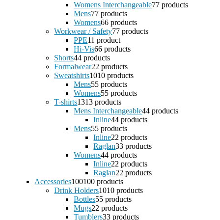
Womens Interchangeable
7
7 products
Mens
7
7 products
Womens
6
6 products
Workwear / Safety
7
7 products
PPE
1
1 product
Hi-Vis
6
6 products
Shorts
4
4 products
Formalwear
2
2 products
Sweatshirts
10
10 products
Mens
5
5 products
Womens
5
5 products
T-shirts
13
13 products
Mens Interchangeable
4
4 products
Inline
4
4 products
Mens
5
5 products
Inline
2
2 products
Raglan
3
3 products
Womens
4
4 products
Inline
2
2 products
Raglan
2
2 products
Accessories
100
100 products
Drink Holders
10
10 products
Bottles
5
5 products
Mugs
2
2 products
Tumblers
3
3 products