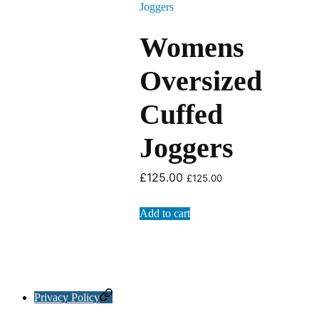
Womens
Oversized
Cuffed
Joggers
£
125.00
£
125.00
Add to cart
Privacy Policy