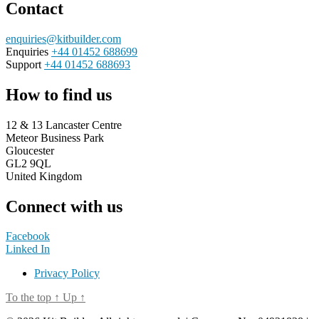
Contact
enquiries@kitbuilder.com
Enquiries
+44 01452 688699
Support
+44 01452 688693
How to find us
12 & 13 Lancaster Centre
Meteor Business Park
Gloucester
GL2 9QL
United Kingdom
Connect with us
Facebook
Linked In
Privacy Policy
To the top
↑
Up
↑