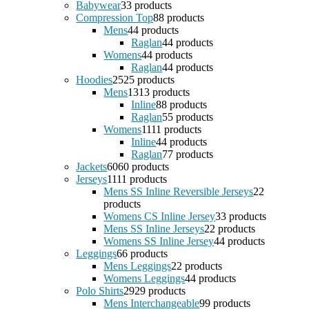
Babywear
3
3 products
Compression Top
8
8 products
Mens
4
4 products
Raglan
4
4 products
Womens
4
4 products
Raglan
4
4 products
Hoodies
25
25 products
Mens
13
13 products
Inline
8
8 products
Raglan
5
5 products
Womens
11
11 products
Inline
4
4 products
Raglan
7
7 products
Jackets
60
60 products
Jerseys
11
11 products
Mens SS Inline Reversible Jerseys
2
2
products
Womens CS Inline Jersey
3
3 products
Mens SS Inline Jerseys
2
2 products
Womens SS Inline Jersey
4
4 products
Leggings
6
6 products
Mens Leggings
2
2 products
Womens Leggings
4
4 products
Polo Shirts
29
29 products
Mens Interchangeable
9
9 products