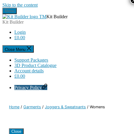
Skip to the content
Menu
Kit Builder
Kit Builder
Login
£
0.00
Close Menu
Support Packages
3D Product Catalogue
Account details
£
0.00
Privacy Policy
Home
/
Garments
/
Joggers & Sweatpants
/ Womens
Close