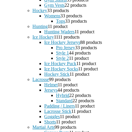
Gym Vests
2
2 products
Hockey
3
3 products
Womens
3
3 products
Tops
3
3 products
Hunting
1
1 product
Hunting Waders
1
1 product
Ice Hockey
11
11 products
Ice Hockey Jerseys
8
8 products
Pro Jersey
3
3 products
Style 1
4
4 products
Style 2
1
1 product
Ice Hockey Puck
1
1 product
Ice Hockey Socks
1
1 product
Hockey Stick
1
1 product
Lacrosse
9
9 products
Helmet
1
1 product
Jerseys
4
4 products
Hybrid
2
2 products
Standard
2
2 products
Padding / Liners
1
1 product
Lacrosse Stick
1
1 product
Goggles
1
1 product
Shorts
1
1 product
Martial Arts
9
9 products