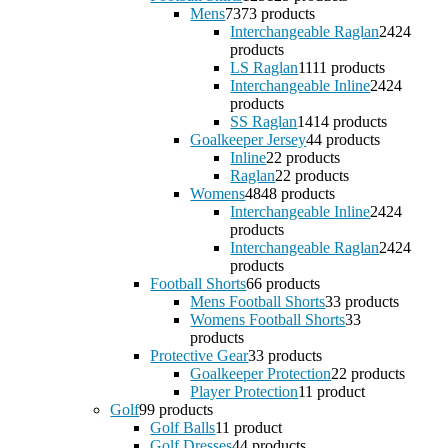
Mens
73
73 products
Interchangeable Raglan
24
24
products
LS Raglan
11
11 products
Interchangeable Inline
24
24
products
SS Raglan
14
14 products
Goalkeeper Jersey
4
4 products
Inline
2
2 products
Raglan
2
2 products
Womens
48
48 products
Interchangeable Inline
24
24
products
Interchangeable Raglan
24
24
products
Football Shorts
6
6 products
Mens Football Shorts
3
3 products
Womens Football Shorts
3
3
products
Protective Gear
3
3 products
Goalkeeper Protection
2
2 products
Player Protection
1
1 product
Golf
9
9 products
Golf Balls
1
1 product
Golf Dresses
4
4 products