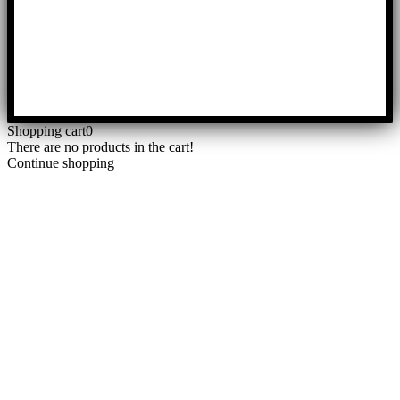
Shopping cart
0
There are no products in the cart!
Continue shopping