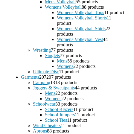
Mens Volleyball
5
5 products
Womens Volleyball
8
8 products
Womens Volleyball Tops
1
1 product
Womens Volleyball Shorts
1
1
product
Womens Volleyball Shirts
2
2
products
Womens Volleyball Vest
4
4
products
Wrestling
7
7 products
Singlets
7
7 products
Mens
5
5 products
Womens
2
2 products
Ultimate Disc
1
1 product
Garments
207
207 products
Camping
13
13 products
Joggers & Sweatpants
4
4 products
Mens
2
2 products
Womens
2
2 products
Schoolwear
3
3 products
School Blazers
1
1 product
School Jumpers
1
1 product
School Ties
1
1 product
Wind Cheaters
1
1 product
Aprons
8
8 products