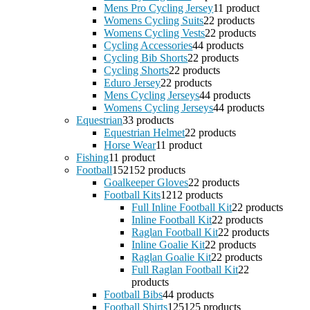
Mens Pro Cycling Jersey
1
1 product
Womens Cycling Suits
2
2 products
Womens Cycling Vests
2
2 products
Cycling Accessories
4
4 products
Cycling Bib Shorts
2
2 products
Cycling Shorts
2
2 products
Eduro Jersey
2
2 products
Mens Cycling Jerseys
4
4 products
Womens Cycling Jerseys
4
4 products
Equestrian
3
3 products
Equestrian Helmet
2
2 products
Horse Wear
1
1 product
Fishing
1
1 product
Football
152
152 products
Goalkeeper Gloves
2
2 products
Football Kits
12
12 products
Full Inline Football Kit
2
2 products
Inline Football Kit
2
2 products
Raglan Football Kit
2
2 products
Inline Goalie Kit
2
2 products
Raglan Goalie Kit
2
2 products
Full Raglan Football Kit
2
2
products
Football Bibs
4
4 products
Football Shirts
125
125 products