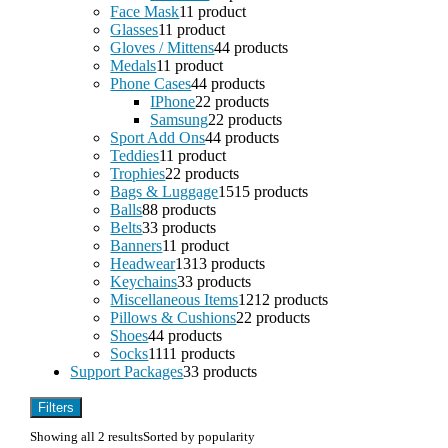
Face Mask
1
1 product
Glasses
1
1 product
Gloves / Mittens
4
4 products
Medals
1
1 product
Phone Cases
4
4 products
IPhone
2
2 products
Samsung
2
2 products
Sport Add Ons
4
4 products
Teddies
1
1 product
Trophies
2
2 products
Bags & Luggage
15
15 products
Balls
8
8 products
Belts
3
3 products
Banners
1
1 product
Headwear
13
13 products
Keychains
3
3 products
Miscellaneous Items
12
12 products
Pillows & Cushions
2
2 products
Shoes
4
4 products
Socks
11
11 products
Support Packages
3
3 products
Filters
Showing all 2 results
Sorted by popularity