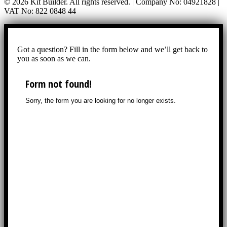
© 2026 Kit Builder. All rights reserved. | Company No: 04921828 |
VAT No: 822 0848 44
Got a question? Fill in the form below and we’ll get back to
you as soon as we can.