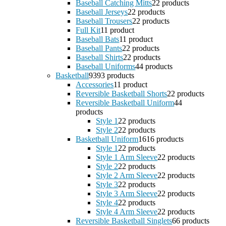
Baseball Catching Mitts
2
2 products
Baseball Jerseys
2
2 products
Baseball Trousers
2
2 products
Full Kit
1
1 product
Baseball Bats
1
1 product
Baseball Pants
2
2 products
Baseball Shirts
2
2 products
Baseball Uniforms
4
4 products
Basketball
93
93 products
Accessories
1
1 product
Reversible Basketball Shorts
2
2 products
Reversible Basketball Uniform
4
4
products
Style 1
2
2 products
Style 2
2
2 products
Basketball Uniform
16
16 products
Style 1
2
2 products
Style 1 Arm Sleeve
2
2 products
Style 2
2
2 products
Style 2 Arm Sleeve
2
2 products
Style 3
2
2 products
Style 3 Arm Sleeve
2
2 products
Style 4
2
2 products
Style 4 Arm Sleeve
2
2 products
Reversible Basketball Singlets
6
6 products