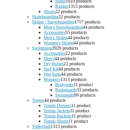
Inline
10
10 products
Raglan
13
13 products
Shorts
2
2 products
Skateboarding
2
2 products
Skiing / Snowboarding
17
17 products
Men's Snowboarding
4
4 products
Accessories
5
5 products
Men's Skiing
4
4 products
Women's Skiing
4
4 products
Swimming
29
29 products
Accessories
2
2 products
Men's
4
4 products
Dry Robes
2
2 products
Surf Kit
4
4 products
Wet Suits
4
4 products
Women's
13
13 products
Bodysuits
1
1 product
Rashguards
3
3 products
Swimsuits
9
9 products
Tennis
4
4 products
Tennis Dresses
1
1 product
Tennis Jackets
1
1 product
Tennis Rackets
1
1 product
Tennis Shorts
1
1 product
Volleyball
13
13 products