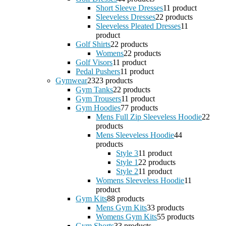
Short Sleeve Dresses
1
1 product
Sleeveless Dresses
2
2 products
Sleeveless Pleated Dresses
1
1
product
Golf Shirts
2
2 products
Womens
2
2 products
Golf Visors
1
1 product
Pedal Pushers
1
1 product
Gymwear
23
23 products
Gym Tanks
2
2 products
Gym Trousers
1
1 product
Gym Hoodies
7
7 products
Mens Full Zip Sleeveless Hoodie
2
2
products
Mens Sleeveless Hoodie
4
4
products
Style 3
1
1 product
Style 1
2
2 products
Style 2
1
1 product
Womens Sleeveless Hoodie
1
1
product
Gym Kits
8
8 products
Mens Gym Kits
3
3 products
Womens Gym Kits
5
5 products
Gym Shorts
3
3 products