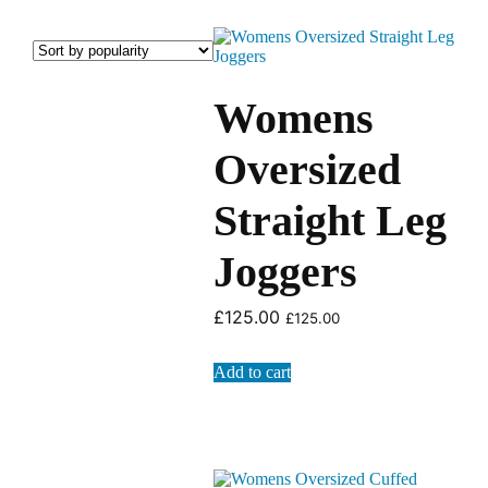
Womens
Oversized
Straight Leg
Joggers
£
125.00
£
125.00
Add to cart