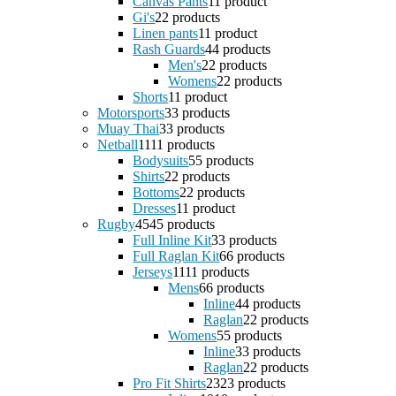
Canvas Pants
1
1 product
Gi's
2
2 products
Linen pants
1
1 product
Rash Guards
4
4 products
Men's
2
2 products
Womens
2
2 products
Shorts
1
1 product
Motorsports
3
3 products
Muay Thai
3
3 products
Netball
11
11 products
Bodysuits
5
5 products
Shirts
2
2 products
Bottoms
2
2 products
Dresses
1
1 product
Rugby
45
45 products
Full Inline Kit
3
3 products
Full Raglan Kit
6
6 products
Jerseys
11
11 products
Mens
6
6 products
Inline
4
4 products
Raglan
2
2 products
Womens
5
5 products
Inline
3
3 products
Raglan
2
2 products
Pro Fit Shirts
23
23 products