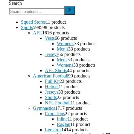
Search
Squad Stores
1
1 product
Sports
598
598 products
AFL
16
16 products
Vests
6
6 products
Women's
3
3 products
Men's
3
3 products
Jerseys
6
6 products
Mens
3
3 products
Womens
3
3 products
AFL Shorts
4
4 products
American Football
9
9 products
Full Kit
2
2 products
Helmet
1
1 product
Jerseys
3
3 products
Shorts
2
2 products
NFL Football
1
1 product
Gymnastics
17
17 products
Crop Tops
2
2 products
Inline
1
1 product
Raglan
1
1 product
Leotards
14
14 products