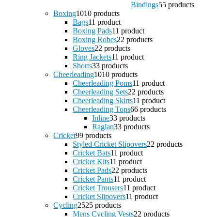
Bindings
5
5 products
Boxing
10
10 products
Bags
1
1 product
Boxing Pads
1
1 product
Boxing Robes
2
2 products
Gloves
2
2 products
Ring Jackets
1
1 product
Shorts
3
3 products
Cheerleading
10
10 products
Cheerleading Poms
1
1 product
Cheerleading Sets
2
2 products
Cheerleading Skirts
1
1 product
Cheerleading Tops
6
6 products
Inline
3
3 products
Raglan
3
3 products
Cricket
9
9 products
Styled Cricket Slipovers
2
2 products
Cricket Bats
1
1 product
Cricket Kits
1
1 product
Cricket Pads
2
2 products
Cricket Pants
1
1 product
Cricket Trousers
1
1 product
Cricket Slipovers
1
1 product
Cycling
25
25 products
Mens Cycling Vests
2
2 products