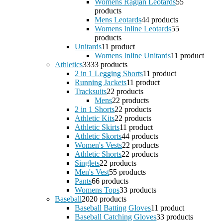
Womens Raglan Leotards
5
5
products
Mens Leotards
4
4 products
Womens Inline Leotards
5
5
products
Unitards
1
1 product
Womens Inline Unitards
1
1 product
Athletics
33
33 products
2 in 1 Legging Shorts
1
1 product
Running Jackets
1
1 product
Tracksuits
2
2 products
Mens
2
2 products
2 in 1 Shorts
2
2 products
Athletic Kits
2
2 products
Athletic Skirts
1
1 product
Athletic Skorts
4
4 products
Women's Vests
2
2 products
Athletic Shorts
2
2 products
Singlets
2
2 products
Men's Vest
5
5 products
Pants
6
6 products
Womens Tops
3
3 products
Baseball
20
20 products
Baseball Batting Gloves
1
1 product
Baseball Catching Gloves
3
3 products